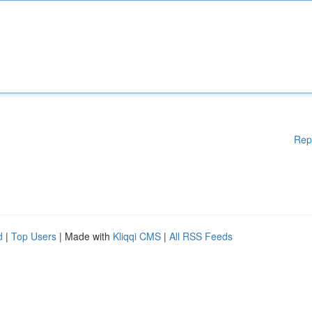
Rep
d
|
Top Users
| Made with
Kliqqi CMS
|
All RSS Feeds