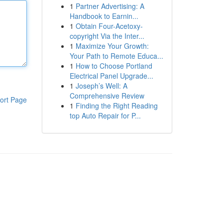
1
Partner Advertising: A
Handbook to Earnin...
1
Obtain Four-Acetoxy-
copyright Via the Inter...
1
Maximize Your Growth:
Your Path to Remote Educa...
1
How to Choose Portland
Electrical Panel Upgrade...
1
Joseph’s Well: A
Comprehensive Review
ort Page
1
Finding the Right Reading
top Auto Repair for P...