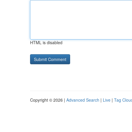
HTML is disabled
Copyright © 2026 |
Advanced Search
|
Live
|
Tag Clou