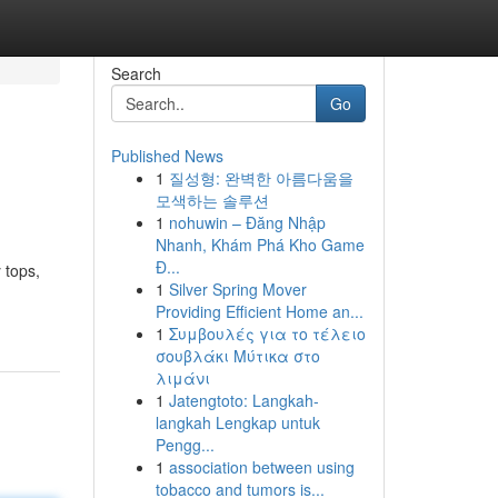
Search
Go
Published News
1
질성형: 완벽한 아름다움을
모색하는 솔루션
1
nohuwin – Đăng Nhập
Nhanh, Khám Phá Kho Game
Đ...
 tops,
1
Silver Spring Mover
Providing Efficient Home an...
1
Συμβουλές για το τέλειο
σουβλάκι Μύτικα στο
λιμάνι
1
Jatengtoto: Langkah-
langkah Lengkap untuk
Pengg...
1
association between using
tobacco and tumors is...