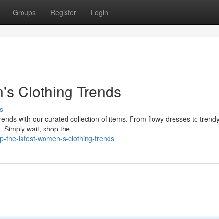
Groups
Register
Login
's Clothing Trends
s
 trends with our curated collection of items. From flowy dresses to trendy
 Simply wait, shop the
-the-latest-women-s-clothing-trends