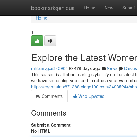
Home
bookmarkgenious
Home
New
Submit
Home
1
Explore the Latest Women
miriamvgxs345904
476 days ago
News
Discus
This season is all about daring style. Try on the latest
we have something you need to refresh your wardrobe.
https://reganuimx871388.blogs100.com/34935244/shop
Comments
Who Upvoted
Comments
Submit a Comment
No HTML