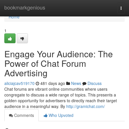
Home
bookmarkgenious
Togg
navi
Home
1
Engage Your Audience: The
Power of Chat Forum
Advertising
aliciajcav519170
481 days ago
News
Discuss
Chat forums are vibrant online communities where users
congregate to discuss a wide range of topics. This presents a
golden opportunity for advertisers to directly reach their target
audience in a meaningful way. By
http://gramichat.com/
Comments
Who Upvoted