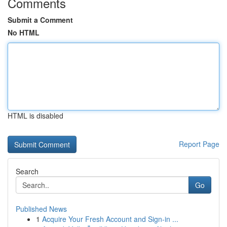
Comments
Submit a Comment
No HTML
HTML is disabled
Report Page
Search
Go
Published News
1
Acquire Your Fresh Account and Sign-in ...