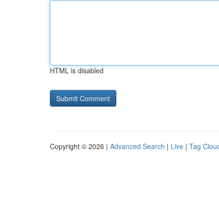
HTML is disabled
Copyright © 2026 |
Advanced Search
|
Live
|
Tag Clou