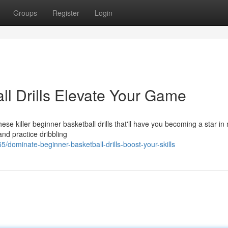
Groups
Register
Login
ll Drills Elevate Your Game
se killer beginner basketball drills that'll have you becoming a star in 
and practice dribbling
ominate-beginner-basketball-drills-boost-your-skills