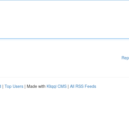
Rep
d
|
Top Users
| Made with
Kliqqi CMS
|
All RSS Feeds