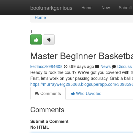
Home
bookmarkgenious
Home
New
Submit
Home
1
Master Beginner Basketba
keziasczk984608
499 days ago
News
Discuss
Ready to rock the court? We've got you covered with the
First, let's work on your passing accuracy. Grab a ball 
https://murraywerg295268.blogsuperapp.com/33985965/d
Comments
Who Upvoted
Comments
Submit a Comment
No HTML