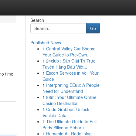
Search
Go
Published News
1
Central Valley Car Shops:
Your Guide to Pre-Own...
1
24club : Sàn Giải Trí Trực
Tuyến Hàng Đầu Việt...
1
Escort Services in Voi: Your
no time.
Guide
1
Interpreting EE88: A People
Need for Understand
1
88m: Your Ultimate Online
Casino Destination
1
Code Grabber: Unlock
Vehicle Data
1
The Ultimate Guide to Full
Body Silicone Reborn...
1
Humanio AI: Redefining