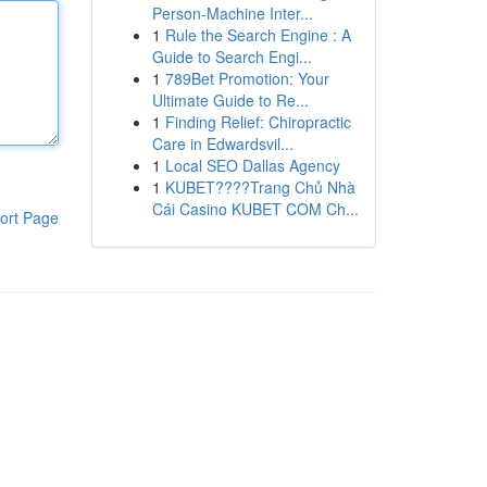
Person-Machine Inter...
1
Rule the Search Engine : A
Guide to Search Engi...
1
789Bet Promotion: Your
Ultimate Guide to Re...
1
Finding Relief: Chiropractic
Care in Edwardsvil...
1
Local SEO Dallas Agency
1
KUBET????️Trang Chủ Nhà
Cái Casino KUBET COM Ch...
ort Page