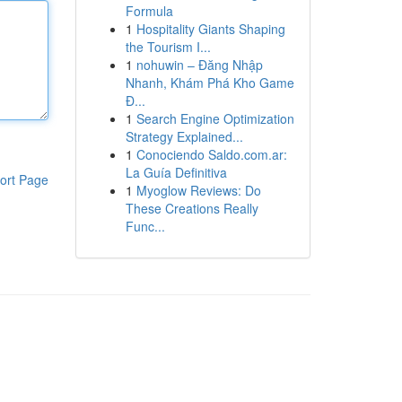
Formula
1
Hospitality Giants Shaping
the Tourism I...
1
nohuwin – Đăng Nhập
Nhanh, Khám Phá Kho Game
Đ...
1
Search Engine Optimization
Strategy Explained...
1
Conociendo Saldo.com.ar:
La Guía Definitiva
ort Page
1
Myoglow Reviews: Do
These Creations Really
Func...