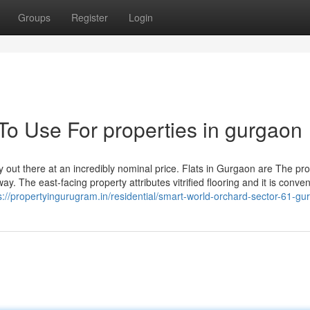
Groups
Register
Login
To Use For properties in gurgaon
y out there at an incredibly nominal price. Flats in Gurgaon are The pro
y. The east-facing property attributes vitrified flooring and it is conven
s://propertyingurugram.in/residential/smart-world-orchard-sector-61-gu