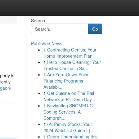
Search
Go
Published News
1
Contracting Genius: Your
Home Improvement Plan
1
Hello House Cleaning: Your
Trusted Choice in Sa...
1
Are Zero-Down Solar
perty is
Financing Programs
iently
Availabl...
rgaon/
1
Get Cuisine on The Rail
Network at Pt. Deen Day...
1
Navigating SNOMED-CT
Coding Services: A
Compreh...
1
{AI Penny Stocks: Your
2024 Watchlist Guide | {...
1
Cobra Understanding this