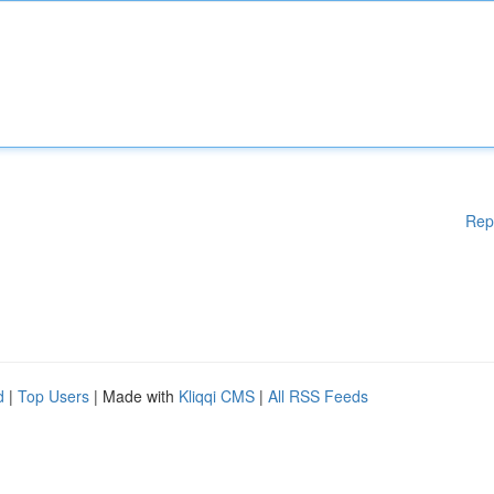
Rep
d
|
Top Users
| Made with
Kliqqi CMS
|
All RSS Feeds