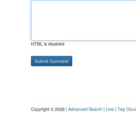
HTML is disabled
Copyright © 2026 |
Advanced Search
|
Live
|
Tag Clou