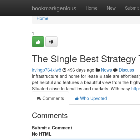
Home
bookmarkgenious
Home
New
Submit
Home
1
The Single Best Strategy 
irvingp764xlw8
496 days ago
News
Discuss
Infrastructure and home for lease & sale are effortlessl
pet-helpful and features a beautiful view from the highwa
Situated close to faculties and markets. With easy
http
Comments
Who Upvoted
Comments
Submit a Comment
No HTML