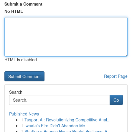
Submit a Comment
No HTML
HTML is disabled
Report Page
Search
Go
Published News
1
Tusport AI: Revolutionizing Competitive Anal...
1
Iwaata’s Fire Didn't Abandon Me
1
Starting a Bounce House Rental Business: A