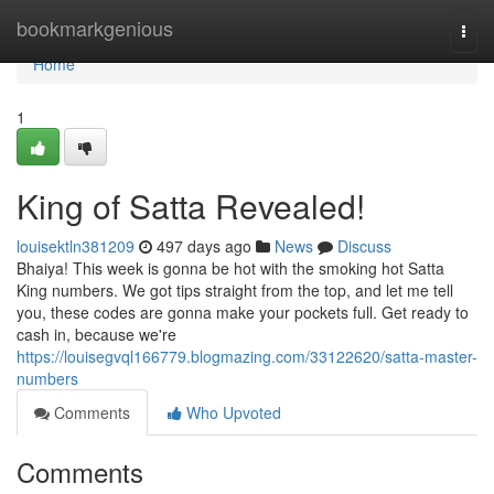
Home
bookmarkgenious
Togg
navi
Home
1
King of Satta Revealed!
louisektln381209
497 days ago
News
Discuss
Bhaiya! This week is gonna be hot with the smoking hot Satta
King numbers. We got tips straight from the top, and let me tell
you, these codes are gonna make your pockets full. Get ready to
cash in, because we're
https://louisegvql166779.blogmazing.com/33122620/satta-master-
numbers
Comments
Who Upvoted
Comments