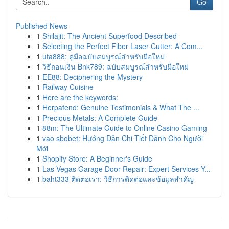
Go
Published News
1
Shilajit: The Ancient Superfood Described
1
Selecting the Perfect Fiber Laser Cutter: A Com...
1
ufa888: คู่มือฉบับสมบูรณ์สำหรับมือใหม่
1
วิธีถอนเงิน Bnk789: ฉบับสมบูรณ์สำหรับมือใหม่
1
EE88: Deciphering the Mystery
1
Railway Cuisine
1
Here are the keywords:
1
Herpafend: Genuine Testimonials & What The ...
1
Precious Metals: A Complete Guide
1
88m: The Ultimate Guide to Online Casino Gaming
1
vao sbobet: Hướng Dẫn Chi Tiết Dành Cho Người
Mới
1
Shopify Store: A Beginner's Guide
1
Las Vegas Garage Door Repair: Expert Services Y...
1
baht333 ติดต่อเรา: วิธีการติดต่อและข้อมูลสำคัญ