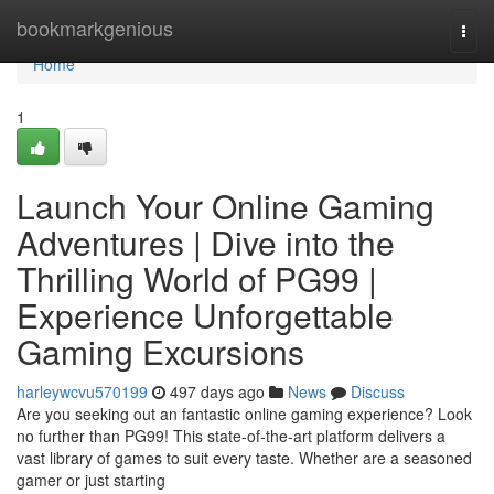
Home
bookmarkgenious
Togg
navi
Home
1
Launch Your Online Gaming
Adventures | Dive into the
Thrilling World of PG99 |
Experience Unforgettable
Gaming Excursions
harleywcvu570199
497 days ago
News
Discuss
Are you seeking out an fantastic online gaming experience? Look
no further than PG99! This state-of-the-art platform delivers a
vast library of games to suit every taste. Whether are a seasoned
gamer or just starting