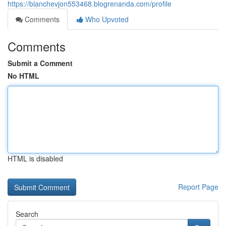
https://blanchevjon553468.blogrenanda.com/profile
Comments
Who Upvoted
Comments
Submit a Comment
No HTML
HTML is disabled
Report Page
Search