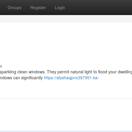
Groups
Register
Login
s
 sparkling clean windows. They permit natural light to flood your dwellin
windows can significantly
https://alyshaqpnx397951.ka-