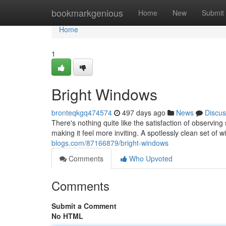
Home
bookmarkgenious
Home
New
Submit
Home
1
Bright Windows
bronteqkgq474574
497 days ago
News
Discus
There's nothing quite like the satisfaction of observing
making it feel more inviting. A spotlessly clean set of 
blogs.com/87166879/bright-windows
Comments
Who Upvoted
Comments
Submit a Comment
No HTML