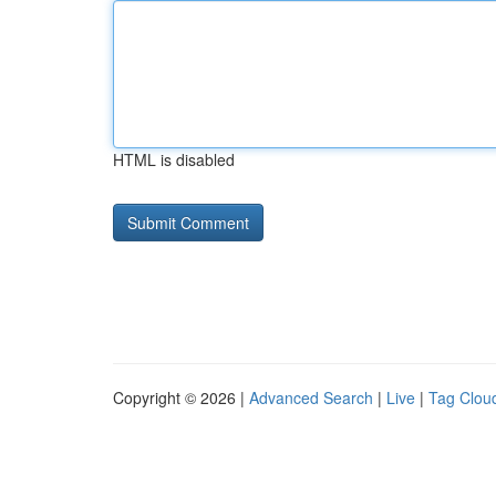
HTML is disabled
Copyright © 2026 |
Advanced Search
|
Live
|
Tag Clou