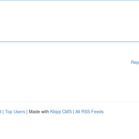
Rep
d
|
Top Users
| Made with
Kliqqi CMS
|
All RSS Feeds