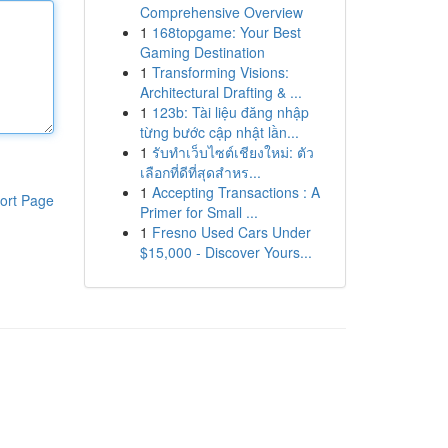
Comprehensive Overview
1
168topgame: Your Best
Gaming Destination
1
Transforming Visions:
Architectural Drafting & ...
1
123b: Tài liệu đăng nhập
từng bước cập nhật lần...
1
รับทำเว็บไซต์เชียงใหม่: ตัว
เลือกที่ดีที่สุดสำหร...
1
Accepting Transactions : A
ort Page
Primer for Small ...
1
Fresno Used Cars Under
$15,000 - Discover Yours...