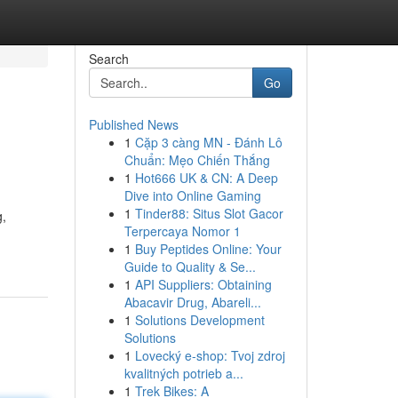
Search
Go
Published News
1
Cặp 3 càng MN - Đánh Lô
Chuẩn: Mẹo Chiến Thắng
1
Hot666 UK & CN: A Deep
Dive into Online Gaming
1
Tinder88: Situs Slot Gacor
g,
Terpercaya Nomor 1
1
Buy Peptides Online: Your
Guide to Quality & Se...
1
API Suppliers: Obtaining
Abacavir Drug, Abareli...
1
Solutions Development
Solutions
1
Lovecký e-shop: Tvoj zdroj
kvalitných potrieb a...
1
Trek Bikes: A