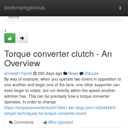
Home
bookmarkgenious
Togg
navi
Home
1
Torque converter clutch - An
Overview
anneq417rpm0
500 days ago
News
Discuss
By way of example, when you operate two lovers in opposition to
one another and begin one of the fans, one other supporter can
even begin to rotate, but not directly within the speed another
admirer has. This can be precisely how a torque converter
operates. In order to change
https://torqueconverterclutch19641.win-blog.com/14524436/5-
simple-techniques-for-torque-converter-clutch
Comments
Who Upvoted