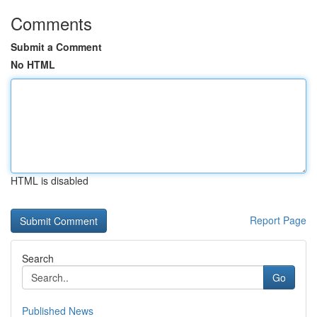
Comments
Submit a Comment
No HTML
HTML is disabled
Report Page
Search
Go
Published News