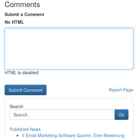
Comments
Submit a Comment
No HTML
HTML is disabled
Report Page
Search
Go
Published News
1
Email Marketing Software Quentn: Eine Bewertung