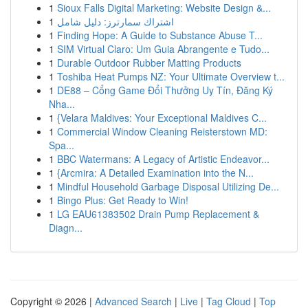
1
Sioux Falls Digital Marketing: Website Design &...
1
اشتراك سمارترز: دليل شامل
1
Finding Hope: A Guide to Substance Abuse T...
1
SIM Virtual Claro: Um Guia Abrangente e Tudo...
1
Durable Outdoor Rubber Matting Products
1
Toshiba Heat Pumps NZ: Your Ultimate Overview t...
1
DE88 – Cổng Game Đổi Thưởng Uy Tín, Đăng Ký
Nha...
1
{Velara Maldives: Your Exceptional Maldives C...
1
Commercial Window Cleaning Reisterstown MD:
Spa...
1
BBC Watermans: A Legacy of Artistic Endeavor...
1
{Arcmira: A Detailed Examination into the N...
1
Mindful Household Garbage Disposal Utilizing De...
1
Bingo Plus: Get Ready to Win!
1
LG EAU61383502 Drain Pump Replacement &
Diagn...
Copyright © 2026 |
Advanced Search
|
Live
|
Tag Cloud
|
Top