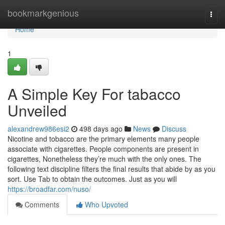
Home
bookmarkgenious
Togg
navi
Home
1
A Simple Key For tabacco
Unveiled
alexandrew986esi2
498 days ago
News
Discuss
Nicotine and tobacco are the primary elements many people
associate with cigarettes. People components are present in
cigarettes, Nonetheless they’re much with the only ones. The
following text discipline filters the final results that abide by as you
sort. Use Tab to obtain the outcomes. Just as you will
https://broadfar.com/nuso/
Comments
Who Upvoted