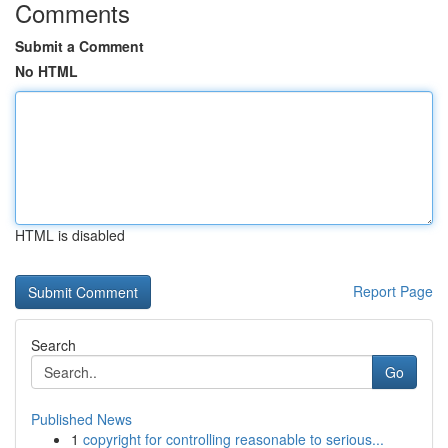
Comments
Submit a Comment
No HTML
HTML is disabled
Report Page
Search
Go
Published News
1
copyright for controlling reasonable to serious...