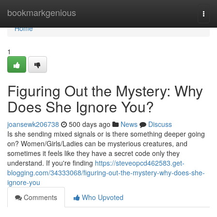
Home
bookmarkgenious
Togg
navi
Home
1
Figuring Out the Mystery: Why
Does She Ignore You?
joansewk206738
500 days ago
News
Discuss
Is she sending mixed signals or is there something deeper going
on? Women/Girls/Ladies can be mysterious creatures, and
sometimes it feels like they have a secret code only they
understand. If you're finding
https://steveopcd462583.get-
blogging.com/34333068/figuring-out-the-mystery-why-does-she-
ignore-you
Comments
Who Upvoted