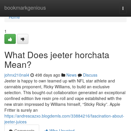
Home
bookmarkgenious
Togg
navi
Home
1
What Does jeeter horchata
Mean?
johnx210nal4
498 days ago
News
Discuss
Jeeter is happy to own teamed up with NFL star athlete and
cannabis proponent, Ricky Williams, to build an exclusive
selection. This bought-out collaboration generated an exceptional
confined edition live resin pre-roll and vape established with the
new strain impressed by Williams himself, “Sticky Ricky”. Apple
Fritter is surely an
https://andrescazxo.blogdemls.com/33884216/fascination-about-
jeeter-juices
Comments
Who Upvoted