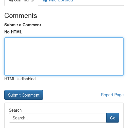
Comments
Submit a Comment
No HTML
HTML is disabled
Report Page
Search
Go