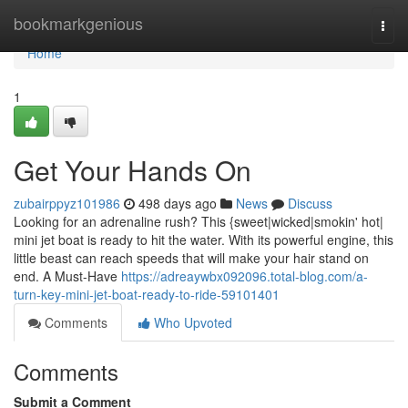
Home
bookmarkgenious
Togg
navi
Home
1
Get Your Hands On
zubairppyz101986
498 days ago
News
Discuss
Looking for an adrenaline rush? This {sweet|wicked|smokin' hot|
mini jet boat is ready to hit the water. With its powerful engine, this
little beast can reach speeds that will make your hair stand on
end. A Must-Have
https://adreaywbx092096.total-blog.com/a-
turn-key-mini-jet-boat-ready-to-ride-59101401
Comments
Who Upvoted
Comments
Submit a Comment