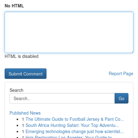
No HTML
HTML is disabled
Report Page
Search
Go
Published News
1
The Ultimate Guide to Football Jersey & Pant Co...
1
South Africa Hunting Safari: Your Top Adventu...
1
Emerging technologies change just how scientist...
1
Hair Restoration Los Angeles: Your Guide to ...