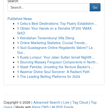
Search
Go
Published News
1
Cebu's Best Destinations: Top Pastry Establishm...
1
Obtain Your Hands on a Yamaha VF200 VMAX
SHO!
1
Keindahan Tersembunyi Villa Dieng
1
Online Marketing Statistics: Crucial Trends...
1
Vuoi Guadagnare Online Regalando Valore? La
Gui...
1
Kuala Lumpur: Your Jalan Sultan Ismail Nightlif...
1
Sourcing Massey Ferguson Components in North...
1
Stash Patricks: Unveiling the Venture Backer's ...
1
Aasimar Divine Soul Sorcerer: A Radiant Path
1
The Leading Betting Platforms for 2024
Copyright © 2026 |
Advanced Search
|
Live
|
Tag Cloud
|
Top
Users
| Made with
Kliqqi CMS
|
All RSS Feeds