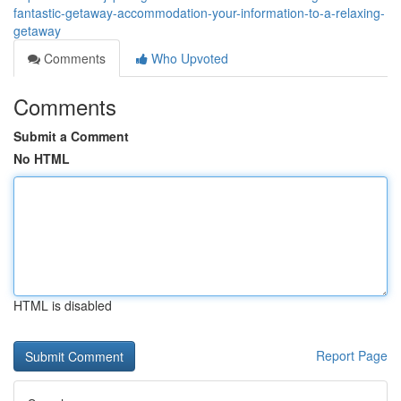
fantastic-getaway-accommodation-your-information-to-a-relaxing-
getaway
Comments
Who Upvoted
Comments
Submit a Comment
No HTML
HTML is disabled
Report Page