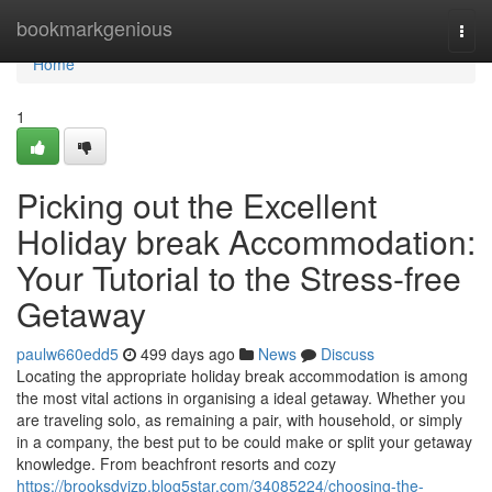
Home
bookmarkgenious
Togg
navi
Home
1
Picking out the Excellent
Holiday break Accommodation:
Your Tutorial to the Stress-free
Getaway
paulw660edd5
499 days ago
News
Discuss
Locating the appropriate holiday break accommodation is among
the most vital actions in organising a ideal getaway. Whether you
are traveling solo, as remaining a pair, with household, or simply
in a company, the best put to be could make or split your getaway
knowledge. From beachfront resorts and cozy
https://brooksdvjzp.blog5star.com/34085224/choosing-the-