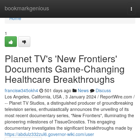
Home
bookmarkgenious
Togg
navi
Home
1
Planet TV's 'New Frontiers'
Documents Game-Changing
Healthcare Breakthroughs
francisw345okh4
501 days ago
News
Discuss
Los Angeles, California, USA , 3 January 2024 / ReportWire.com /
-- Planet TV Studios, a distinguished producer of groundbreaking
television series, enthusiastically announces the unveiling of its
most recent documentary series, "New Frontiers", illuminating the
pioneering milestones of TissueGnostics. This engaging
documentary investigates the significant breakthroughs made by
https://abdulz332zul6.governor-wiki.com/user