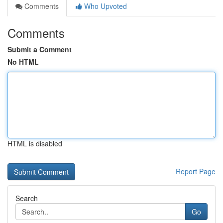
Comments
Who Upvoted
Comments
Submit a Comment
No HTML
HTML is disabled
Report Page
Search
Go