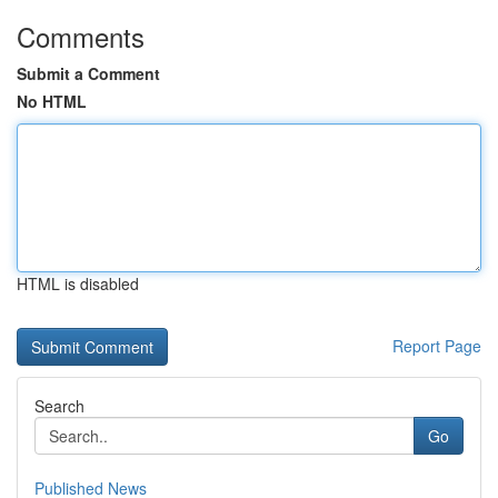
Comments
Submit a Comment
No HTML
HTML is disabled
Report Page
Search
Go
Published News