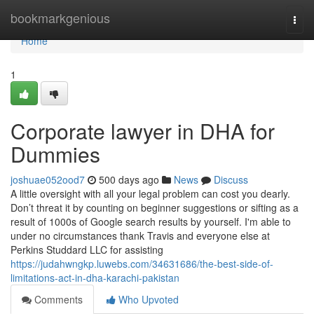
Home
bookmarkgenious
Togg
navi
Home
1
Corporate lawyer in DHA for
Dummies
joshuae052ood7
500 days ago
News
Discuss
A little oversight with all your legal problem can cost you dearly.
Don’t threat it by counting on beginner suggestions or sifting as a
result of 1000s of Google search results by yourself. I'm able to
under no circumstances thank Travis and everyone else at
Perkins Studdard LLC for assisting
https://judahwngkp.luwebs.com/34631686/the-best-side-of-
limitations-act-in-dha-karachi-pakistan
Comments
Who Upvoted