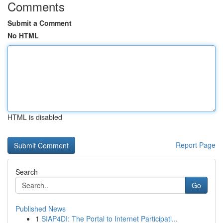
Comments
Submit a Comment
No HTML
HTML is disabled
Report Page
Search
Go
Published News
1
SIAP4DI: The Portal to Internet Participati...