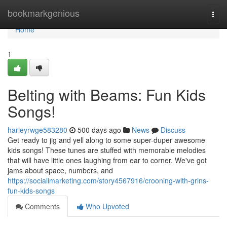
Home
bookmarkgenious
Togg
navi
Home
1
Belting with Beams: Fun Kids
Songs!
harleyrwge583280
500 days ago
News
Discuss
Get ready to jig and yell along to some super-duper awesome
kids songs! These tunes are stuffed with memorable melodies
that will have little ones laughing from ear to corner. We've got
jams about space, numbers, and
https://socialimarketing.com/story4567916/crooning-with-grins-
fun-kids-songs
Comments
Who Upvoted