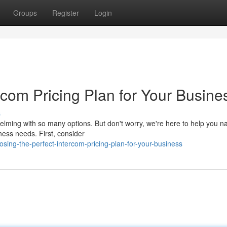
Groups
Register
Login
ercom Pricing Plan for Your Busine
s
helming with so many options. But don't worry, we're here to help you n
ness needs. First, consider
ing-the-perfect-intercom-pricing-plan-for-your-business