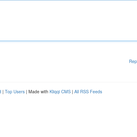
Rep
d
|
Top Users
| Made with
Kliqqi CMS
|
All RSS Feeds