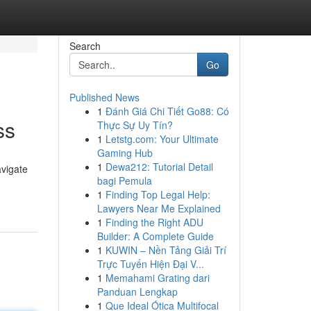
Search
Go
Published News
1
Đánh Giá Chi Tiết Go88: Có
ss
Thực Sự Uy Tín?
1
Letstg.com: Your Ultimate
Gaming Hub
1
Dewa212: Tutorial Detail
avigate
bagi Pemula
1
Finding Top Legal Help:
Lawyers Near Me Explained
1
Finding the Right ADU
Builder: A Complete Guide
1
KUWIN – Nền Tảng Giải Trí
Trực Tuyến Hiện Đại V...
1
Memahami Grating dari
Panduan Lengkap
1
Que Ideal Ótica Multifocal