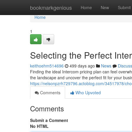
Home
bookmarkgenious
Home
New
Submit
Home
1
Selecting the Perfect Int
keithoehm514696
499 days ago
News
Discus
Finding the ideal Intercom pricing plan can feel overw
the landscape and uncover the perfect fit for your busi
https://nelsonpzrh729796.actoblog.com/34517978/choos
Comments
Who Upvoted
Comments
Submit a Comment
No HTML