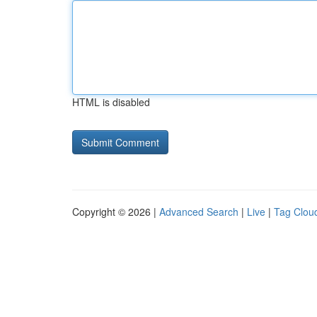
HTML is disabled
Copyright © 2026 |
Advanced Search
|
Live
|
Tag Clou