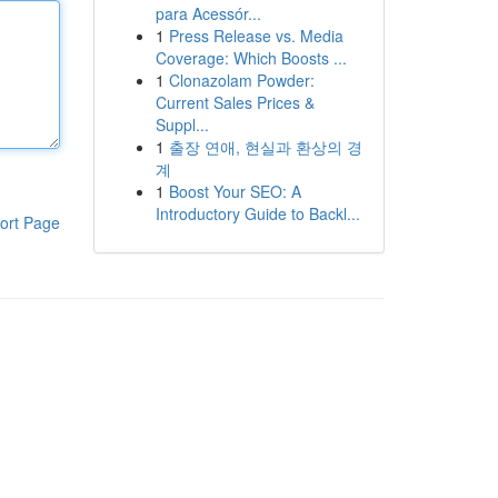
para Acessór...
1
Press Release vs. Media
Coverage: Which Boosts ...
1
Clonazolam Powder:
Current Sales Prices &
Suppl...
1
출장 연애, 현실과 환상의 경
계
1
Boost Your SEO: A
Introductory Guide to Backl...
ort Page