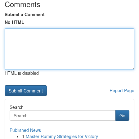
Comments
Submit a Comment
No HTML
HTML is disabled
Report Page
Search
Go
Published News
1
Master Rummy Strategies for Victory