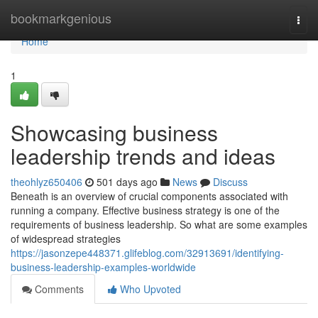
Home
bookmarkgenious
Togg
navi
Home
1
Showcasing business
leadership trends and ideas
theohlyz650406
501 days ago
News
Discuss
Beneath is an overview of crucial components associated with
running a company. Effective business strategy is one of the
requirements of business leadership. So what are some examples
of widespread strategies
https://jasonzepe448371.glifeblog.com/32913691/identifying-
business-leadership-examples-worldwide
Comments
Who Upvoted