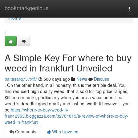
Home
bookmarkgenious
Togg
navi
Home
1
A Simple Key For where to buy
weed in frankfurt Unveiled
baltasarq737xtf7
500 days ago
News
Discuss
. On the other hand, in all honesty, this is the terrible deal. You'll
find reduced-high quality weed, that is sold for top price ranges,
$fifteen or more, particularly when you are a vacationer. The
weed is dreadful good quality and just not worth it however , you
be
https://where-to-buy-weed-in-
fran42963.bloggazza.com/32784819/a-review-of-where-to-buy-
weed-in-frankfurt
Comments
Who Upvoted