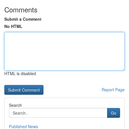
Comments
Submit a Comment
No HTML
HTML is disabled
Report Page
Search
Go
Published News