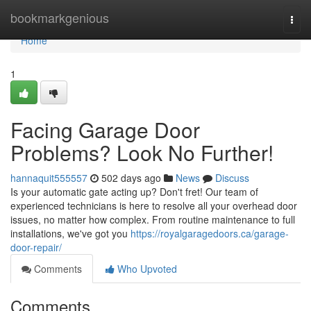
Home
bookmarkgenious
Togg
navi
Home
1
Facing Garage Door
Problems? Look No Further!
hannaquit555557
502 days ago
News
Discuss
Is your automatic gate acting up? Don't fret! Our team of
experienced technicians is here to resolve all your overhead door
issues, no matter how complex. From routine maintenance to full
installations, we've got you
https://royalgaragedoors.ca/garage-
door-repair/
Comments
Who Upvoted
Comments