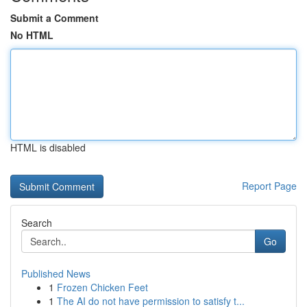
Submit a Comment
No HTML
HTML is disabled
Report Page
Search
Go
Published News
1
Frozen Chicken Feet
1
The AI do not have permission to satisfy t...