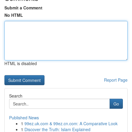
Submit a Comment
No HTML
HTML is disabled
Report Page
Search
Go
Published News
1
99ez.uk.com & 99ez.cn.com: A Comparative Look
1
Discover the Truth: Islam Explained