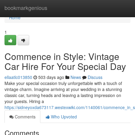
Home
bookmarkgenious
Home
1
Commence in Style: Vintage
Car Hire For Your Special Day
ellaatlc013850
503 days ago
News
Discuss
Make your special occasion truly unforgettable with a touch of
vintage charm. Imagine arriving at your wedding in a stunning
classic car, turning heads and leaving a lasting impression on
your guests. Hiring a
https://sidneyoxda673117.westexwiki.com/1140061/commence_in_st
Comments
Who Upvoted
Comments