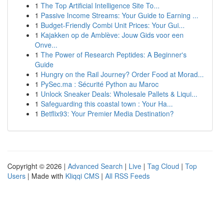
1
The Top Artificial Intelligence Site To...
1
Passive Income Streams: Your Guide to Earning ...
1
Budget-Friendly Combi Unit Prices: Your Gui...
1
Kajakken op de Amblève: Jouw Gids voor een
Onve...
1
The Power of Research Peptides: A Beginner's
Guide
1
Hungry on the Rail Journey? Order Food at Morad...
1
PySec.ma : Sécurité Python au Maroc
1
Unlock Sneaker Deals: Wholesale Pallets & Liqui...
1
Safeguarding this coastal town : Your Ha...
1
Betflix93: Your Premier Media Destination?
Copyright © 2026 |
Advanced Search
|
Live
|
Tag Cloud
|
Top
Users
| Made with
Kliqqi CMS
|
All RSS Feeds