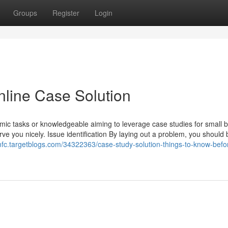
Groups
Register
Login
line Case Solution
mic tasks or knowledgeable aiming to leverage case studies for small 
rve you nicely. Issue identification By laying out a problem, you should 
mfc.targetblogs.com/34322363/case-study-solution-things-to-know-befo