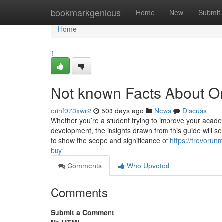
Home
bookmarkgenious
Home
New
Submit
Home
1
Not known Facts About On
erinf973xwr2
503 days ago
News
Discuss
Whether you’re a student trying to improve your acade
development, the insights drawn from this guide will se
to show the scope and significance of
https://trevorun
buy
Comments
Who Upvoted
Comments
Submit a Comment