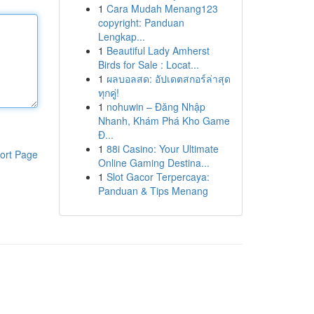
1
Cara Mudah Menang123
copyright: Panduan
Lengkap...
1
Beautiful Lady Amherst
Birds for Sale : Locat...
1
ผลบอลสด: อัปเดตสกอร์ล่าสุด
ทุกคู่!
1
nohuwin – Đăng Nhập
Nhanh, Khám Phá Kho Game
Đ...
1
88i Casino: Your Ultimate
ort Page
Online Gaming Destina...
1
Slot Gacor Terpercaya:
Panduan & Tips Menang