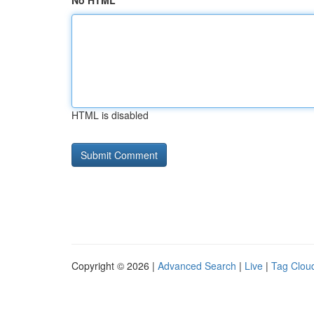
No HTML
HTML is disabled
Copyright © 2026 |
Advanced Search
|
Live
|
Tag Clou