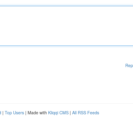
Rep
d
|
Top Users
| Made with
Kliqqi CMS
|
All RSS Feeds