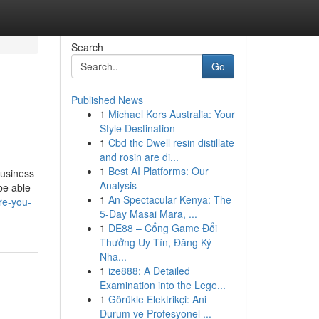
Search
Go
Published News
1
Michael Kors Australia: Your
Style Destination
1
Cbd thc Dwell resin distillate
and rosin are di...
1
Best AI Platforms: Our
business
Analysis
be able
1
An Spectacular Kenya: The
re-you-
5-Day Masai Mara, ...
1
DE88 – Cổng Game Đổi
Thưởng Uy Tín, Đăng Ký
Nha...
1
ize888: A Detailed
Examination into the Lege...
1
Görükle Elektrikçi: Ani
Durum ve Profesyonel ...