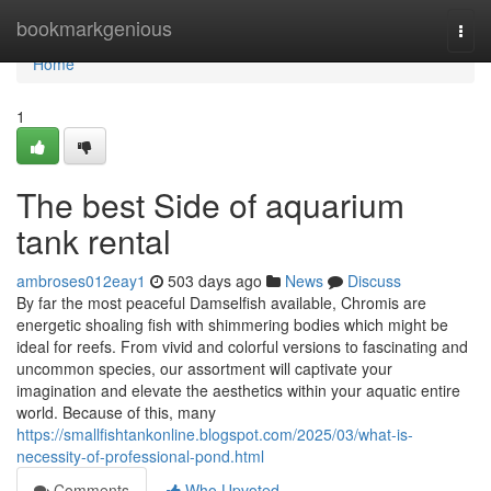
Home
bookmarkgenious
Togg
navi
Home
1
The best Side of aquarium
tank rental
ambroses012eay1
503 days ago
News
Discuss
By far the most peaceful Damselfish available, Chromis are
energetic shoaling fish with shimmering bodies which might be
ideal for reefs. From vivid and colorful versions to fascinating and
uncommon species, our assortment will captivate your
imagination and elevate the aesthetics within your aquatic entire
world. Because of this, many
https://smallfishtankonline.blogspot.com/2025/03/what-is-
necessity-of-professional-pond.html
Comments
Who Upvoted