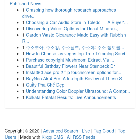
Published News
1
Grasping how thorough research approaches
drive...
1
Choosing a Car Audio Store in Toledo — A Buyer'...
1
Discovering Value: Options for Uncut Minerals, ...
1
Garden Waste Clearance Made Easy with Rubbish
R...
1
주소모아, 주소킹, 주소월드, 주소야: 주소 정보를...
1
How to Choose las vegas top Tree Trimming Servi...
1
Purchase copyright Mushroom Extract Via ...
1
Beautiful Birthday Flowers Near Steinbeck Dr
1
Insta360 ace pro 2 flip touchscreen options for...
1
RayNeo Air 4 Pro: A In-depth Review of These S...
1
Quầy Pha Chế Đẹp
1
Understanding Color Doppler Ultrasound: A Compr...
1
Kolkata Fatafat Results: Live Announcements
Copyright © 2026 |
Advanced Search
|
Live
|
Tag Cloud
|
Top
Users
| Made with
Kliqqi CMS
|
All RSS Feeds