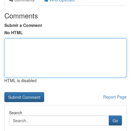
Comments
Submit a Comment
No HTML
HTML is disabled
Report Page
Search
Go