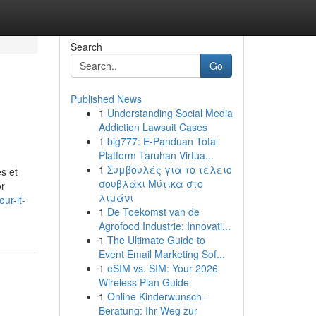
Search
Go
Published News
1
Understanding Social Media
Addiction Lawsuit Cases
1
big777: E-Panduan Total
Platform Taruhan Virtua...
1
Συμβουλές για το τέλειο
s et
σουβλάκι Μύτικα στο
or
λιμάνι
ur-it-
1
De Toekomst van de
Agrofood Industrie: Innovati...
1
The Ultimate Guide to
Event Email Marketing Sof...
1
eSIM vs. SIM: Your 2026
Wireless Plan Guide
1
Online Kinderwunsch-
Beratung: Ihr Weg zur