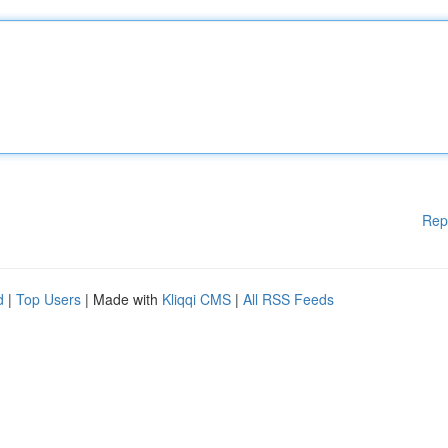
Rep
d
|
Top Users
| Made with
Kliqqi CMS
|
All RSS Feeds