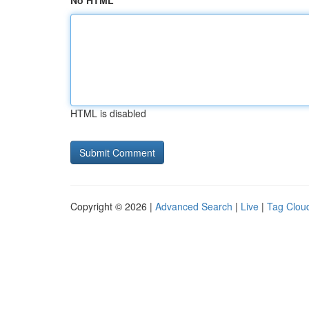
No HTML
HTML is disabled
Copyright © 2026 |
Advanced Search
|
Live
|
Tag Clou