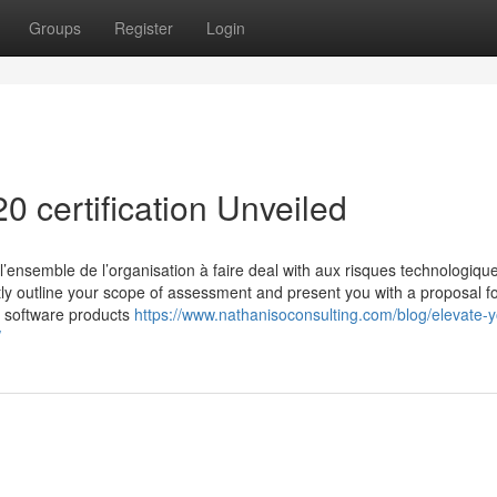
Groups
Register
Login
0 certification Unveiled
’ensemble de l’organisation à faire deal with aux risques technologique
tly outline your scope of assessment and present you with a proposal f
r software products
https://www.nathanisoconsulting.com/blog/elevate-yo
/