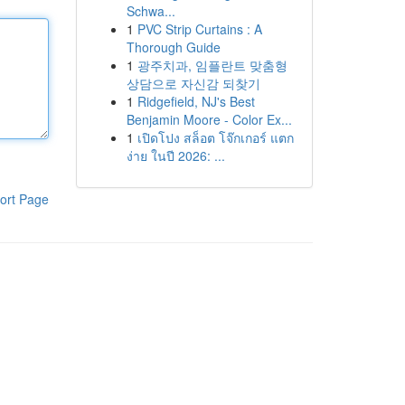
Schwa...
1
PVC Strip Curtains : A
Thorough Guide
1
광주치과, 임플란트 맞춤형
상담으로 자신감 되찾기
1
Ridgefield, NJ's Best
Benjamin Moore - Color Ex...
1
เปิดโปง สล็อต โจ๊กเกอร์ แตก
ง่าย ในปี 2026: ...
ort Page