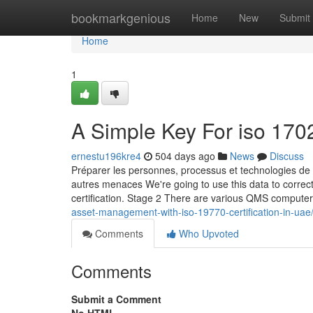
Home
bookmarkgenious
Home
New
Submit
Home
1
A Simple Key For iso 1702
ernestu196kre4
504 days ago
News
Discuss
Préparer les personnes, processus et technologies de l
autres menaces We're going to use this data to correc
certification. Stage 2 There are various QMS compute
asset-management-with-iso-19770-certification-in-uae
Comments
Who Upvoted
Comments
Submit a Comment