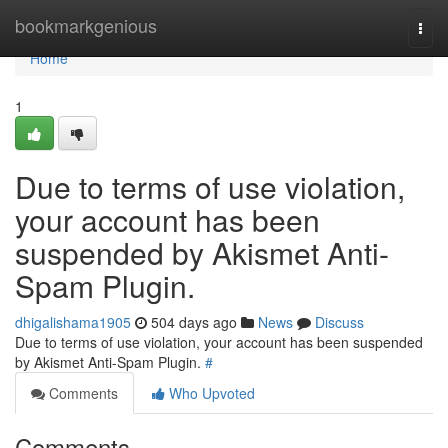
Home
bookmarkgenious
Togg
navi
Home
1
Due to terms of use violation,
your account has been
suspended by Akismet Anti-
Spam Plugin.
dhigalishama1905
504 days ago
News
Discuss
Due to terms of use violation, your account has been suspended
by Akismet Anti-Spam Plugin.
#
Comments
Who Upvoted
Comments