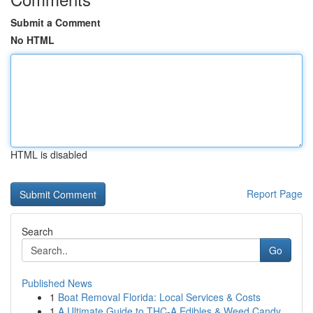
Submit a Comment
No HTML
HTML is disabled
Report Page
Search
Go
Published News
1
Boat Removal Florida: Local Services & Costs
1
A Ultimate Guide to THC-A Edibles & Weed Candy