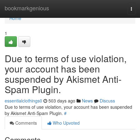
Home
bookmarkgenious
Togg
navi
Home
1
Due to terms of use violation,
your account has been
suspended by Akismet Anti-
Spam Plugin.
essentialclothings0
503 days ago
News
Discuss
Due to terms of use violation, your account has been suspended
by Akismet Anti-Spam Plugin.
#
Comments
Who Upvoted
Comments