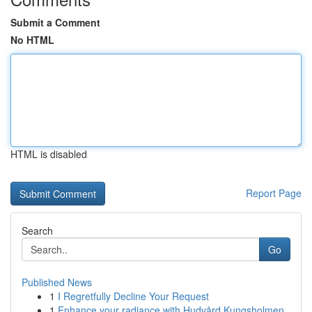
Submit a Comment
No HTML
HTML is disabled
Report Page
Search
Go
Published News
1
I Regretfully Decline Your Request
1
Enhance your radiance with Hudvård Kungsholmen