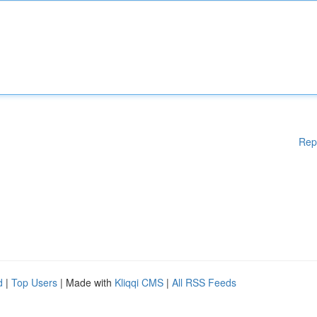
Rep
d
|
Top Users
| Made with
Kliqqi CMS
|
All RSS Feeds