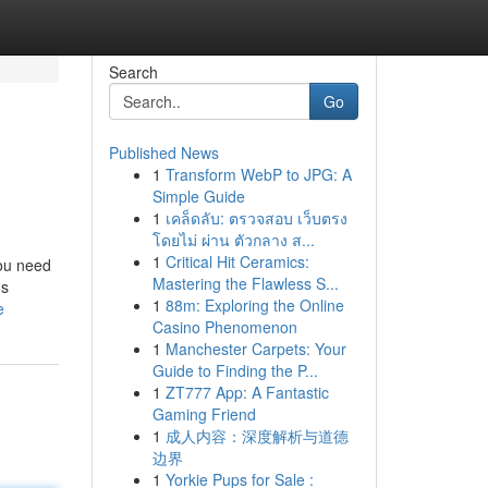
Search
Go
Published News
1
Transform WebP to JPG: A
Simple Guide
1
เคล็ดลับ: ตรวจสอบ เว็บตรง
โดยไม่ ผ่าน ตัวกลาง ส...
1
Critical Hit Ceramics:
You need
Mastering the Flawless S...
ns
1
88m: Exploring the Online
e
Casino Phenomenon
1
Manchester Carpets: Your
Guide to Finding the P...
1
ZT777 App: A Fantastic
Gaming Friend
1
成人内容：深度解析与道德
边界
1
Yorkie Pups for Sale :