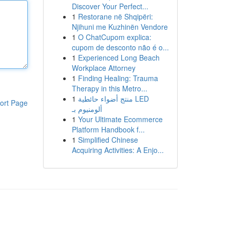
Discover Your Perfect...
1
Restorane në Shqipëri:
Njihuni me Kuzhinën Vendore
1
O ChatCupom explica:
cupom de desconto não é o...
1
Experienced Long Beach
Workplace Attorney
1
Finding Healing: Trauma
Therapy in this Metro...
1
منتج أضواء حائطية LED
ort Page
ألومنيوم بـ
1
Your Ultimate Ecommerce
Platform Handbook f...
1
Simplified Chinese
Acquiring Activities: A Enjo...