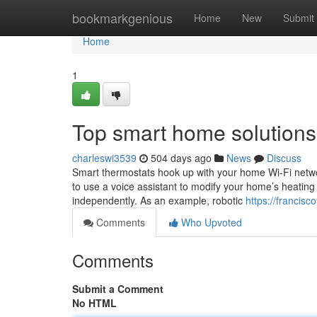
Home
bookmarkgenious
Home
New
Submit
Home
1
Top smart home solutions
charleswi3539
504 days ago
News
Discuss
Smart thermostats hook up with your home Wi-Fi netwo
to use a voice assistant to modify your home’s heatin
independently. As an example, robotic
https://francis
Comments
Who Upvoted
Comments
Submit a Comment
No HTML