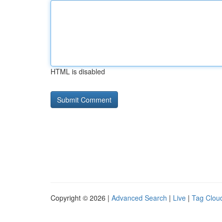
HTML is disabled
Copyright © 2026 |
Advanced Search
|
Live
|
Tag Clou