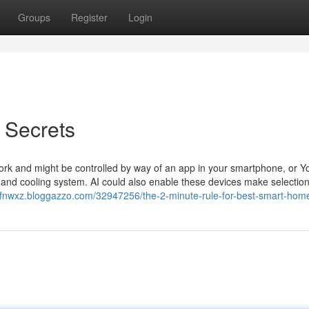
Groups
Register
Login
 Secrets
rk and might be controlled by way of an app in your smartphone, or 
g and cooling system. AI could also enable these devices make selectio
cofnwxz.bloggazzo.com/32947256/the-2-minute-rule-for-best-smart-hom