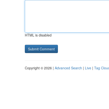
HTML is disabled
Copyright © 2026 |
Advanced Search
|
Live
|
Tag Clou