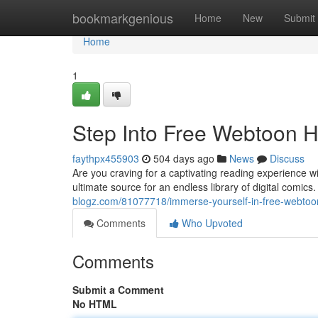
Home
bookmarkgenious
Home
New
Submit
Home
1
Step Into Free Webtoon H
faythpx455903
504 days ago
News
Discuss
Are you craving for a captivating reading experience 
ultimate source for an endless library of digital comic
blogz.com/81077718/immerse-yourself-in-free-webtoon-
Comments
Who Upvoted
Comments
Submit a Comment
No HTML