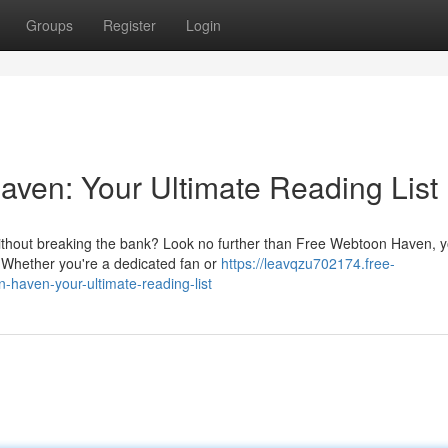
Groups
Register
Login
aven: Your Ultimate Reading List
without breaking the bank? Look no further than Free Webtoon Haven, 
s. Whether you're a dedicated fan or
https://leavqzu702174.free-
haven-your-ultimate-reading-list