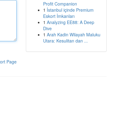
Profit Companion
1
İstanbul içinde Premium
Eskort İmkanları
1
Analyzing EE88: A Deep
Dive
1
Arah Kadin Wilayah Maluku
Utara: Kesulitan dan ...
ort Page