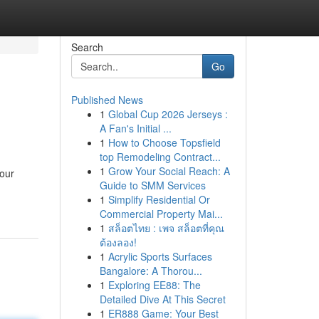
Search
Go
Published News
1
Global Cup 2026 Jerseys :
A Fan's Initial ...
1
How to Choose Topsfield
top Remodeling Contract...
1
Grow Your Social Reach: A
your
Guide to SMM Services
1
Simplify Residential Or
Commercial Property Mai...
1
สล็อตไทย : เพจ สล็อตที่คุณ
ต้องลอง!
1
Acrylic Sports Surfaces
Bangalore: A Thorou...
1
Exploring EE88: The
Detailed Dive At This Secret
1
ER888 Game: Your Best