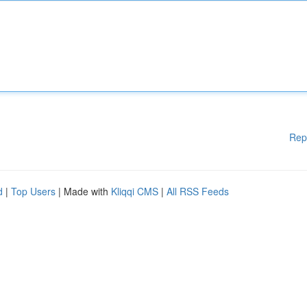
Rep
d
|
Top Users
| Made with
Kliqqi CMS
|
All RSS Feeds