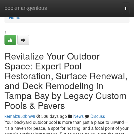
Home
bookmarkgenious
Togg
navi
Home
1
Revitalize Your Outdoor
Space: Expert Pool
Restoration, Surface Renewal,
and Deck Remodeling in
Tampa Bay by Legacy Custom
Pools & Pavers
kemalz652bnw8
506 days ago
News
Discuss
Your backyard outdoor pool is more than just a place to unwind—
it’s a haven for peace, a spot for hosting, and a focal point of your