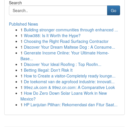
Search
Go
Published News
1
Building stronger communities through enhanced ...
1
Wow388: Is It Worth the Hype?
1
Choosing the Right Road Surfacing Contractor
1
Discover Your Dream Maltese Dog : A Consume...
1
Generate Income Online: Your Ultimate Home-
Base...
1
Discover Your Ideal Roofing : Top Roofin...
1
Betting Illegal: Don't Risk It
1
How to Create a visitor-Completely ready lounge...
1
De toekomst van de agrofood industrie: innovati...
1
99ez.uk.com & 99ez.cn.com: A Comparative Look
1
How Do Zero Down Solar Loans Work in New
Mexico?
1
HP Lanjutan Pilihan: Rekomendasi dan Fitur Saat...