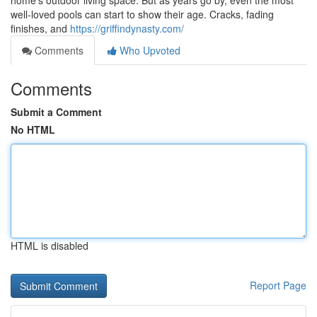
home’s outdoor living space. But as years go by, even the most
well-loved pools can start to show their age. Cracks, fading
finishes, and
https://griffindynasty.com/
Comments
Who Upvoted
Comments
Submit a Comment
No HTML
HTML is disabled
Report Page