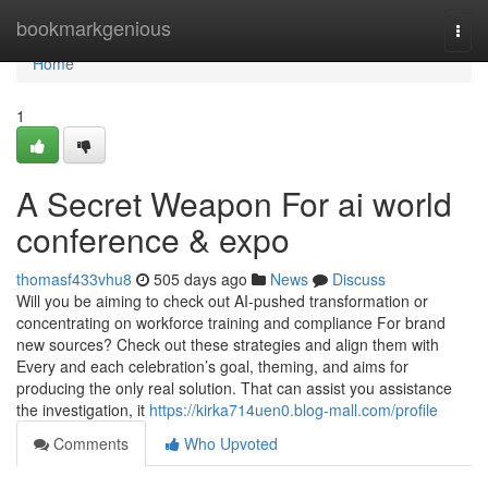
Home
bookmarkgenious
Togg
navi
Home
1
A Secret Weapon For ai world
conference & expo
thomasf433vhu8
505 days ago
News
Discuss
Will you be aiming to check out AI-pushed transformation or
concentrating on workforce training and compliance For brand
new sources? Check out these strategies and align them with
Every and each celebration’s goal, theming, and aims for
producing the only real solution. That can assist you assistance
the investigation, it
https://kirka714uen0.blog-mall.com/profile
Comments
Who Upvoted