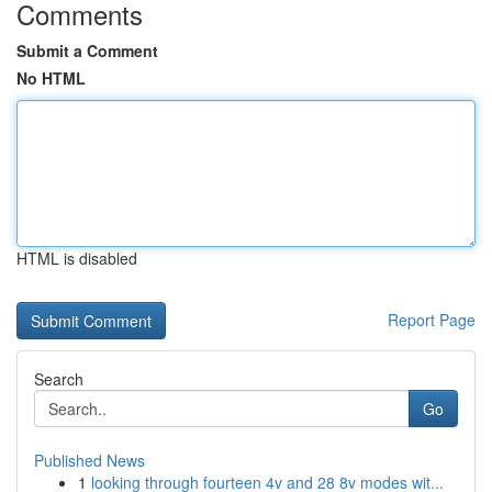
Comments
Submit a Comment
No HTML
HTML is disabled
Report Page
Search
Go
Published News
1
looking through fourteen 4v and 28 8v modes wit...