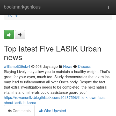
Home
bookmarkgenious
Togg
navi
Home
1
Top latest Five LASIK Urban
news
williamo639ekr4
506 days ago
News
Discuss
Staying Lively may allow you to maintain a healthy weight. That's
great for your eyes, much too. Study demonstrates that extra lbs
may lead to inflammation all over One's body. Despite the fact
that extra investigation needs to be completed, the next natural
vitamins and minerals could assistance guard your
https://rowanonitz.blogthisbiz.com/40437596/little-known-facts-
about-lasik-in-korea
Comments
Who Upvoted