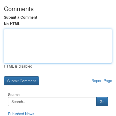
Comments
Submit a Comment
No HTML
HTML is disabled
Report Page
Search
Go
Published News