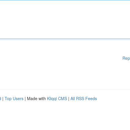
Rep
d
|
Top Users
| Made with
Kliqqi CMS
|
All RSS Feeds