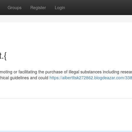
Groups
Register
Login
.{
moting or facilitating the purchase of illegal substances including resea
hical guidelines and could
https://albertltsk272862.blogdeazar.com/33