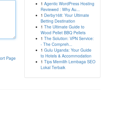
1
Agentic WordPress Hosting
Reviewed : Why Au...
1
Derby168: Your Ultimate
Betting Destination
1
The Ultimate Guide to
Wood Pellet BBQ Pellets
1
The Solution: VPN Service:
- The Compreh...
1
Gulu Uganda: Your Guide
to Hotels & Accommodation
ort Page
1
Tips Memilih Lembaga SEO
Lokal Terbaik