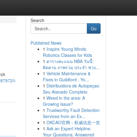
Search
Go
Published News
1
Inspire Young Minds:
Robotics Classes for Kids
1
ตารางคะแนน NBA วันนี้:
ติดตาม ภาพรวม ประจำ ช่วง...
1
Vehicle Maintenance &
rch
Fixes in Guildford : Yo...
887972/i-
1
Distribuidora de Autopeças:
Seu Atacado Completo
1
Weed in the area: A
Growing Issue?
1
Trustworthy Fault Detection
Services from an Ex...
1
OKCAO官网：权威信息一览
1
Ask an Expert Helpline:
Your Questions, Answered