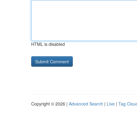
HTML is disabled
Copyright © 2026 |
Advanced Search
|
Live
|
Tag Clou