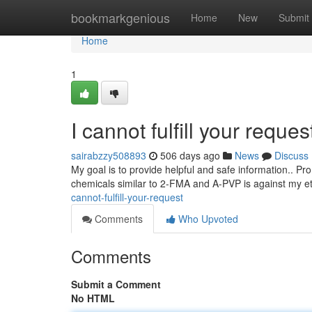
Home
bookmarkgenious
Home
New
Submit
Home
1
I cannot fulfill your request
sairabzzy508893
506 days ago
News
Discuss
My goal is to provide helpful and safe information.. Pro
chemicals similar to 2-FMA and A-PVP is against my et
cannot-fulfill-your-request
Comments
Who Upvoted
Comments
Submit a Comment
No HTML