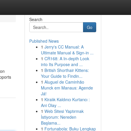
Search
Go
Published News
1
Jerry's CC Manual: A
Ultimate Manual & Sign-in ...
1
CR168: A In-depth Look
into Its Purpose and ...
1
British Shorthair Kittens:
ion
Your Guide to Findin...
upports
1
Aluguel de Caminhão
Munck em Manaus: Agende
Já!
1
Kiralık Kaldırıcı Kurtarıcı :
Ani Olay ...
1
Web Sitesi Yaptırmak
İstiyorum: Nereden
Başlama...
1
Fortunabola: Buku Lengkap