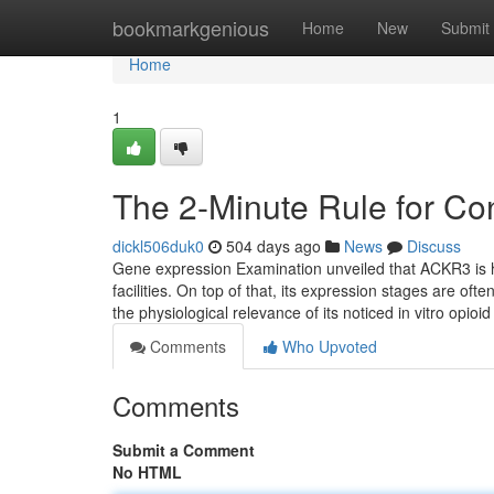
Home
bookmarkgenious
Home
New
Submit
Home
1
The 2-Minute Rule for Co
dickl506duk0
504 days ago
News
Discuss
Gene expression Examination unveiled that ACKR3 is hi
facilities. On top of that, its expression stages are of
the physiological relevance of its noticed in vitro opioi
Comments
Who Upvoted
Comments
Submit a Comment
No HTML