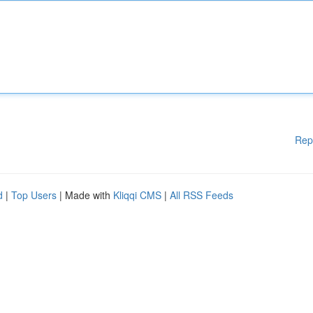
Rep
d
|
Top Users
| Made with
Kliqqi CMS
|
All RSS Feeds