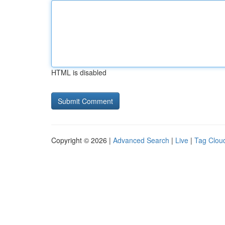
HTML is disabled
Copyright © 2026 |
Advanced Search
|
Live
|
Tag Clou