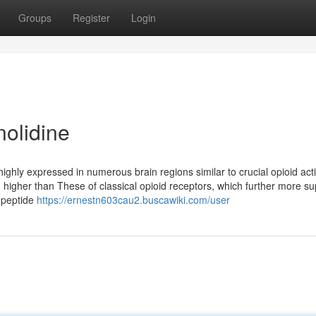
Groups
Register
Login
nolidine
ghly expressed in numerous brain regions similar to crucial opioid act
ten higher than These of classical opioid receptors, which further more s
d peptide
https://ernestn603cau2.buscawiki.com/user