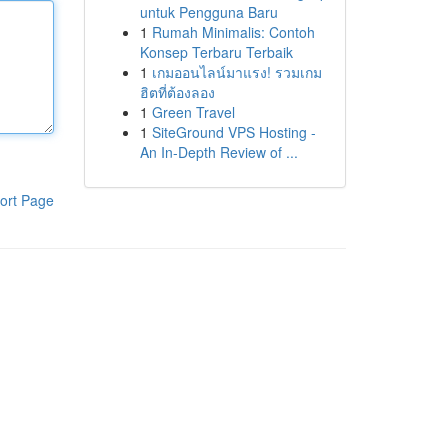
untuk Pengguna Baru
1
Rumah Minimalis: Contoh
Konsep Terbaru Terbaik
1
เกมออนไลน์มาแรง! รวมเกม
ฮิตที่ต้องลอง
1
Green Travel
1
SiteGround VPS Hosting -
An In-Depth Review of ...
ort Page