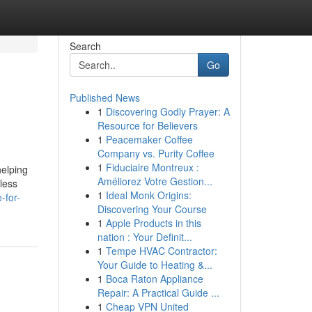
Search
Go
Published News
1
Discovering Godly Prayer: A
Resource for Believers
1
Peacemaker Coffee
Company vs. Purity Coffee
1
Fiduciaire Montreux :
helping
Améliorez Votre Gestion...
 less
1
Ideal Monk Origins:
-for-
Discovering Your Course
1
Apple Products in this
nation : Your Definit...
1
Tempe HVAC Contractor:
Your Guide to Heating &...
1
Boca Raton Appliance
Repair: A Practical Guide ...
1
Cheap VPN United