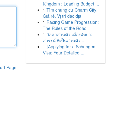
Kingdom : Leading Budget ...
1
Tìm chung cư Charm City:
Giá rẻ, Vị trí đắc địa
1
Racing Game Progression:
The Rules of the Road
1
วิลล่าส่วนตัว เมืองพัทยา:
สวรรค์ ที่เป็นส่วนตัว...
1
{Applying for a Schengen
Visa: Your Detailed ...
ort Page