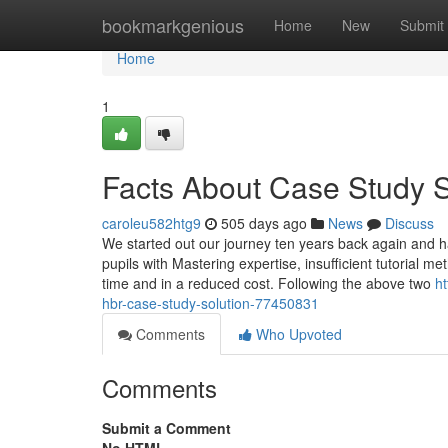
Home
bookmarkgenious
Home
New
Submit
Home
1
Facts About Case Study 
caroleu582htg9
505 days ago
News
Discuss
We started out our journey ten years back again and ha
pupils with Mastering expertise, insufficient tutorial me
time and in a reduced cost. Following the above two
h
hbr-case-study-solution-77450831
Comments
Who Upvoted
Comments
Submit a Comment