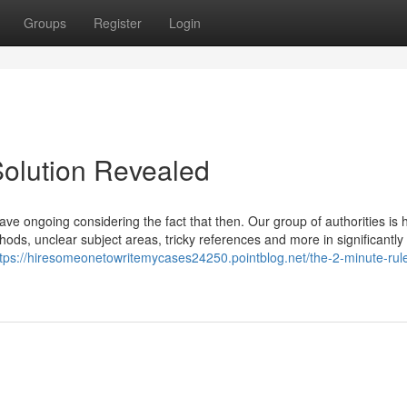
Groups
Register
Login
Solution Revealed
ve ongoing considering the fact that then. Our group of authorities is 
thods, unclear subject areas, tricky references and more in significantly
ttps://hiresomeonetowritemycases24250.pointblog.net/the-2-minute-rule