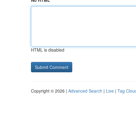
No HTML
HTML is disabled
Copyright © 2026 |
Advanced Search
|
Live
|
Tag Clou