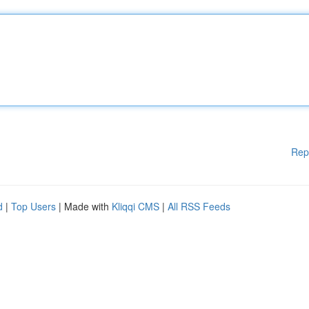
Rep
d
|
Top Users
| Made with
Kliqqi CMS
|
All RSS Feeds