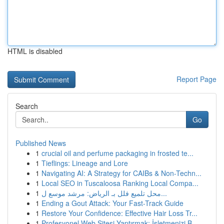
HTML is disabled
Report Page
Search
Go
Published News
1
crucial oil and perfume packaging in frosted te...
1
Tieflings: Lineage and Lore
1
Navigating AI: A Strategy for CAIBs & Non-Techn...
1
Local SEO in Tuscaloosa Ranking Local Compa...
1
محل تلميع فلل بـ الرياض: مرشد موسع ل...
1
Ending a Gout Attack: Your Fast-Track Guide
1
Restore Your Confidence: Effective Hair Loss Tr...
1
Profesyonel Web Sitesi Yaptırmak: İşletmenizi B...