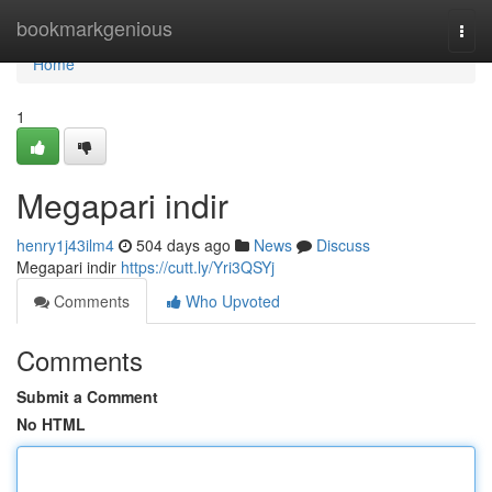
Home
bookmarkgenious
Togg
navi
Home
1
Megapari indir
henry1j43ilm4
504 days ago
News
Discuss
Megapari indir
https://cutt.ly/Yri3QSYj
Comments
Who Upvoted
Comments
Submit a Comment
No HTML