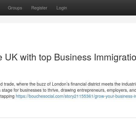
Groups
Register
Login
e UK with top Business Immigrati
de, where the buzz of London’s financial district meets the industrial
tage for businesses to thrive, drawing entrepreneurs, employers, and 
t tapping
https://bouchesocial.com/story21155361/grow-your-business-i