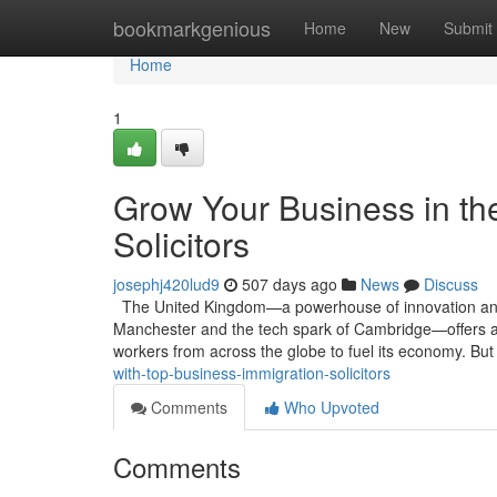
Home
bookmarkgenious
Home
New
Submit
Home
1
Grow Your Business in th
Solicitors
josephj420lud9
507 days ago
News
Discuss
The United Kingdom—a powerhouse of innovation and tra
Manchester and the tech spark of Cambridge—offers a s
workers from across the globe to fuel its economy. Bu
with-top-business-immigration-solicitors
Comments
Who Upvoted
Comments