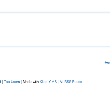
Rep
d
|
Top Users
| Made with
Kliqqi CMS
|
All RSS Feeds