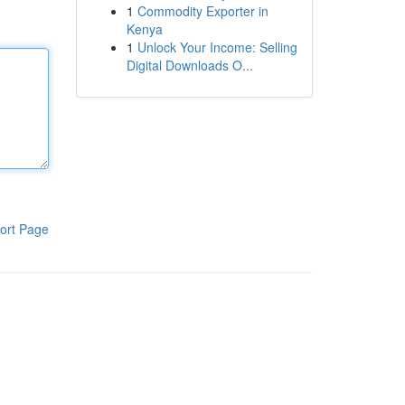
1
Commodity Exporter in
Kenya
1
Unlock Your Income: Selling
Digital Downloads O...
ort Page