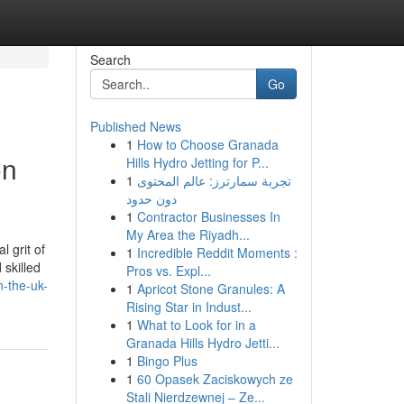
Search
Go
Published News
1
How to Choose Granada
on
Hills Hydro Jetting for P...
1
تجربة سمارترز: عالم المحتوى
دون حدود
1
Contractor Businesses In
My Area the Riyadh...
 grit of
1
Incredible Reddit Moments :
skilled
Pros vs. Expl...
n-the-uk-
1
Apricot Stone Granules: A
Rising Star in Indust...
1
What to Look for in a
Granada Hills Hydro Jetti...
1
Bingo Plus
1
60 Opasek Zaciskowych ze
Stali Nierdzewnej – Ze...