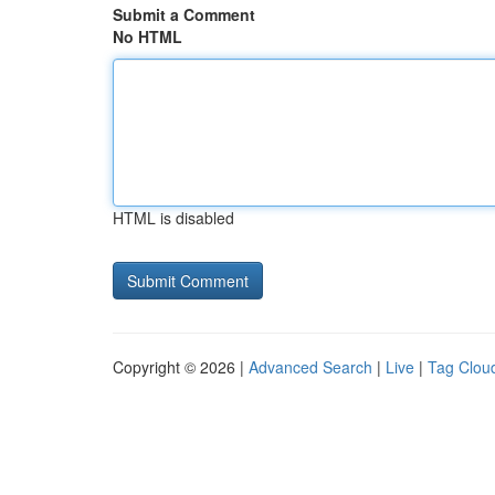
Submit a Comment
No HTML
HTML is disabled
Copyright © 2026 |
Advanced Search
|
Live
|
Tag Clou