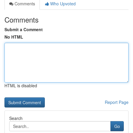
Comments
Who Upvoted
Comments
Submit a Comment
No HTML
HTML is disabled
Report Page
Search
Go