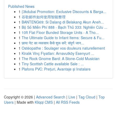
Published News
1
{3kdubai Promotion: Exclusive Discounts & Barga...
1
谷歌邮件如何使用智能整理
1
BANTENG69: Si Dalang di Belakang Akun Aneh...
1
Bộ Số Miễn Phí 888 - Bạch Thủ 333: Nghiên Cứu ...
1
10ft Flat Floor Bunded Storage Units - A Tho...
1
The Ultimate Guide to Infant Items: Secure & Fu...
1
छाया नेट का व्यवसाय कैसे शुरू करें: संपूर्ण जान...
1
Ostéopathe : Soulager vos douleurs naturellement
1
Kiralık Vinç Fiyatları: Arnavutköy Esenyurt ...
1
The Rock Gnome Bard: A Stone-Cold Musician
1
Tiny Scottish Cattle available Sale : ...
1
Plafons PVC: Prețuri, Avantaje și Instalare
Copyright © 2026 |
Advanced Search
|
Live
|
Tag Cloud
|
Top
Users
| Made with
Kliqqi CMS
|
All RSS Feeds