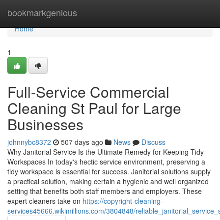
Home
bookmarkgenious
Home
1
Full-Service Commercial
Cleaning St Paul for Large
Businesses
johnnybc8372
507 days ago
News
Discuss
Why Janitorial Service Is the Ultimate Remedy for Keeping Tidy
Workspaces In today's hectic service environment, preserving a
tidy workspace is essential for success. Janitorial solutions supply
a practical solution, making certain a hygienic and well organized
setting that benefits both staff members and employers. These
expert cleaners take on
https://copyright-cleaning-
services45666.wikimillions.com/3804848/reliable_janitorial_service