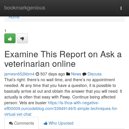
Home
bookmarkgenious
Togg
navi
Home
1
Examine This Report on Ask a
veterinarian online
jamesn652kbm4
507 days ago
News
Discuss
That’s right: there’s no wait time, and there’s no appointment
needed. At any time that you have a question, it is possible to
basically arrive at out and obtain the answer that you will need. It
actually is often that easy with Pawp. Continue being affected
person: Vets are busier
https://is-thca-with-negative-
eff00009.ourcodeblog.com/33949149/5-simple-techniques-for-
virtual-vet-chat
Comments
Who Upvoted