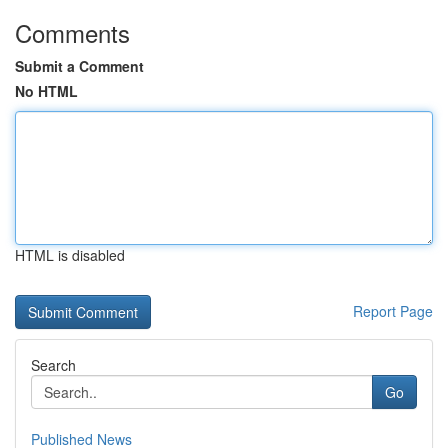
Comments
Submit a Comment
No HTML
HTML is disabled
Report Page
Search
Go
Published News