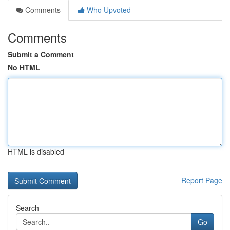
Comments
Who Upvoted
Comments
Submit a Comment
No HTML
HTML is disabled
Report Page
Search
Go