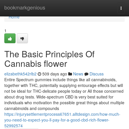
Home
bookmarkgenious
Togg
navi
Home
1
The Basic Principles Of
Cannabis flower
elizabethk542rlb2
509 days ago
News
Discuss
Entire Spectrum gummies include things like all cannabinoids,
together with THC, potentially supplying entourage effects but will
not be ideal for THC-delicate people today or All those concerned
about drug tests. Wide-spectrum CBD is very best suited for
individuals who motivation the possible great things about multiple
cannabinoids and compounds
https://injurysettlementprocess67651.alltdesign.com/how-much-
you-need-to-expect-you-ll-pay-for-a-good-cbd-rich-flower-
52992574