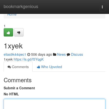
Home
bookmarkgenious
Togg
navi
Home
1
1xyek
elias9k44qwc1
506 days ago
News
Discuss
1xyek
https://is.gd/f5YqgK
Comments
Who Upvoted
Comments
Submit a Comment
No HTML