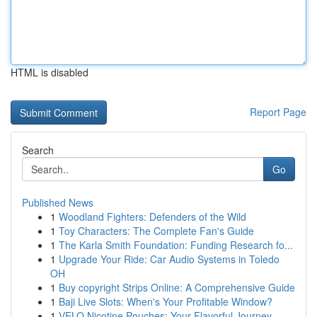
HTML is disabled
Report Page
Search
Go
Published News
1
Woodland Fighters: Defenders of the Wild
1
Toy Characters: The Complete Fan's Guide
1
The Karla Smith Foundation: Funding Research fo...
1
Upgrade Your Ride: Car Audio Systems in Toledo
OH
1
Buy copyright Strips Online: A Comprehensive Guide
1
Baji Live Slots: When's Your Profitable Window?
1
VELO Nicotine Pouches: Your Flavorful Journey