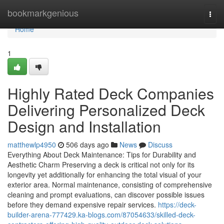
Home
bookmarkgenious
Togg
navi
Home
1
Highly Rated Deck Companies
Delivering Personalized Deck
Design and Installation
matthewlp4950
506 days ago
News
Discuss
Everything About Deck Maintenance: Tips for Durability and
Aesthetic Charm Preserving a deck is critical not only for its
longevity yet additionally for enhancing the total visual of your
exterior area. Normal maintenance, consisting of comprehensive
cleaning and prompt evaluations, can discover possible issues
before they demand expensive repair services.
https://deck-
builder-arena-777429.ka-blogs.com/87054633/skilled-deck-