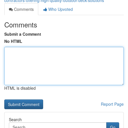
contractors-offering-high-quality-outdoor-deck-solutions
Comments
Who Upvoted
Comments
Submit a Comment
No HTML
HTML is disabled
Report Page
Search
Go