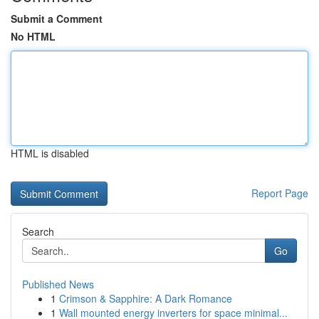
Submit a Comment
No HTML
HTML is disabled
Report Page
Search
Go
Published News
1
Crimson & Sapphire: A Dark Romance
1
Wall mounted energy inverters for space minimal...