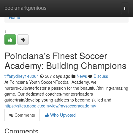
Home
bookmarkgenious
Togg
navi
Home
1
Poinciana's Finest Soccer
Academy: Building Champions
tiffanydhey148064
507 days ago
News
Discuss
At Poinciana Youth Soccer/Football Academy, we
nurture/cultivate/foster a passion for the beautiful/thrilling/amazing
game. Our dedicated coaches/mentors/leaders
guide/train/develop young athletes to become skilled and
https://sites.google.com/view/mysocceracademy/
Comments
Who Upvoted
Comments