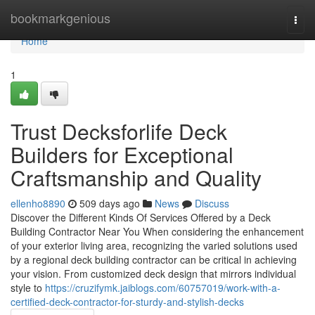
Home
bookmarkgenious
Togg
navi
Home
1
Trust Decksforlife Deck
Builders for Exceptional
Craftsmanship and Quality
ellenho8890
509 days ago
News
Discuss
Discover the Different Kinds Of Services Offered by a Deck
Building Contractor Near You When considering the enhancement
of your exterior living area, recognizing the varied solutions used
by a regional deck building contractor can be critical in achieving
your vision. From customized deck design that mirrors individual
style to
https://cruzifymk.jaiblogs.com/60757019/work-with-a-
certified-deck-contractor-for-sturdy-and-stylish-decks