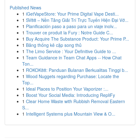
Published News
1
iGetVapeStore: Your Prime Digital Vape Desti...
1
SV88 – Nền Tảng Giải Trí Trực Tuyến Hiện Đại Vớ...
1
Planificación paso a paso para un viaje inolv...
1
Trouver ce produit la Fury : Notre Guide C...
1
Buy Acquire The Substance Product: Your Prime P...
1
Bảng thống kê cặp song thủ
1
The Limo Service : Your Definitive Guide to ...
1
Team Guidance in Team Chat Apps -- How Chat
Ton...
1
ROKOK88: Panduan Bulanan Berkualitas Tinggi b...
1
Wood Nuggets regarding Purchase: Locate the
Top...
1
Ideal Places to Position Your Vaporizer :...
1
Boost Your Social Media: Introducing RepliFy
1
Clear Home Waste with Rubbish Removal Eastern
S...
1
Intelligent Systems plus Mountain View & O...