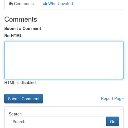
Comments
Who Upvoted
Comments
Submit a Comment
No HTML
HTML is disabled
Report Page
Search
Go