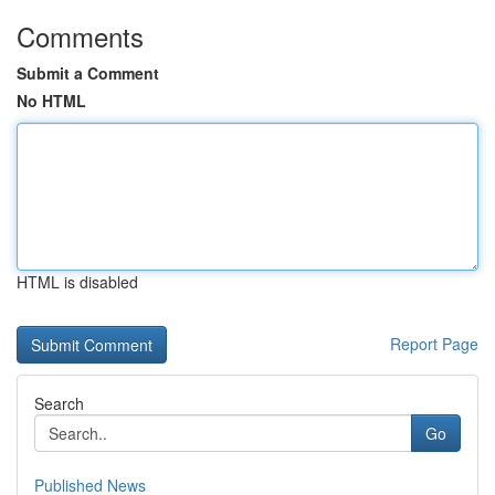
Comments
Submit a Comment
No HTML
HTML is disabled
Report Page
Search
Go
Published News