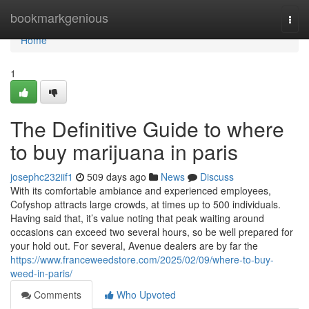
Home
bookmarkgenious
Togg
navi
Home
1
The Definitive Guide to where
to buy marijuana in paris
josephc232iif1
509 days ago
News
Discuss
With its comfortable ambiance and experienced employees,
Cofyshop attracts large crowds, at times up to 500 individuals.
Having said that, it’s value noting that peak waiting around
occasions can exceed two several hours, so be well prepared for
your hold out. For several, Avenue dealers are by far the
https://www.franceweedstore.com/2025/02/09/where-to-buy-
weed-in-paris/
Comments
Who Upvoted