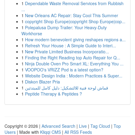
1
Dependable Waste Removal Services from Rubbish
...
1
New Orleans AC Repair: Stay Cool This Summer
1
copyright Shop Europe|copyright Shop Europe|cop...
1
Polepalusa Dump Trailer: Your Heavy-Duty
Workhorse
1
How modern benevolent giving reshapes regions a...
1
Refresh Your House : A Simple Guide to Interi...
1
New Private Limited Business Incorporatio...
1
Finding the Right Reading top Auto Repair for Q...
1
Ninja Double Oven Pro Smart XL: Everything You ...
1
VOOPOO's VRIZZ Pod is a latest option?
1
Website Design India : Modern Practices & Super...
1
Diskon Blazer Pria
1
قماش لوحة فنية للالتشكيل: دليل كامل للمبتدئين
1
Peptide Therapy & Peptides ?
Copyright © 2026 |
Advanced Search
|
Live
|
Tag Cloud
|
Top
Users
| Made with
Kliqqi CMS
|
All RSS Feeds