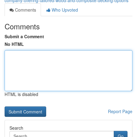
company-offering-tailored-wood-and-composite-decking-options
Comments
Who Upvoted
Comments
Submit a Comment
No HTML
HTML is disabled
Report Page
Search
Go