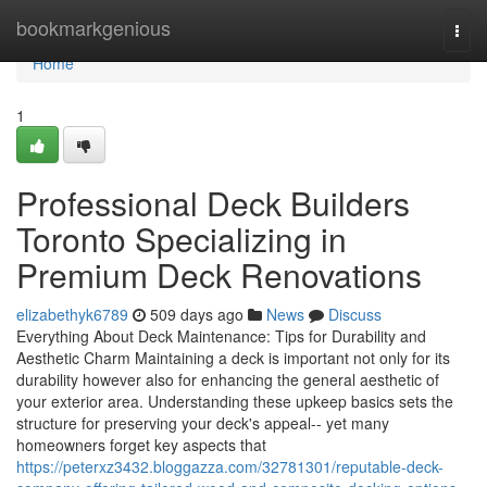
Home
bookmarkgenious
Togg
navi
Home
1
Professional Deck Builders
Toronto Specializing in
Premium Deck Renovations
elizabethyk6789
509 days ago
News
Discuss
Everything About Deck Maintenance: Tips for Durability and
Aesthetic Charm Maintaining a deck is important not only for its
durability however also for enhancing the general aesthetic of
your exterior area. Understanding these upkeep basics sets the
structure for preserving your deck's appeal-- yet many
homeowners forget key aspects that
https://peterxz3432.bloggazza.com/32781301/reputable-deck-