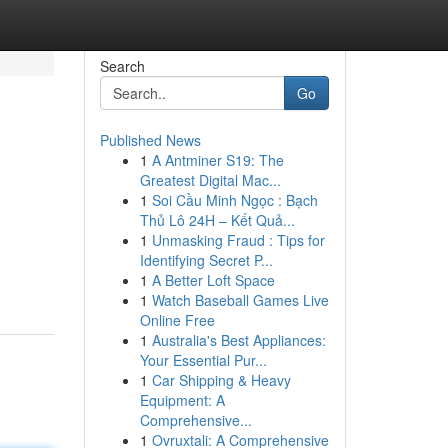
Search
Go
Published News
1
A Antminer S19: The
Greatest Digital Mac...
1
Soi Cầu Minh Ngọc : Bạch
Thủ Lô 24H – Kết Quả...
1
Unmasking Fraud : Tips for
Identifying Secret P...
1
A Better Loft Space
1
Watch Baseball Games Live
Online Free
1
Australia's Best Appliances:
Your Essential Pur...
1
Car Shipping & Heavy
Equipment: A
Comprehensive...
1
Ovruxtali: A Comprehensive