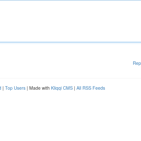
Rep
d
|
Top Users
| Made with
Kliqqi CMS
|
All RSS Feeds