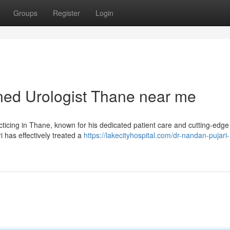
Groups
Register
Login
ed Urologist Thane near me
cticing in Thane, known for his dedicated patient care and cutting-edge
 has effectively treated a
https://lakecityhospital.com/dr-nandan-pujari-