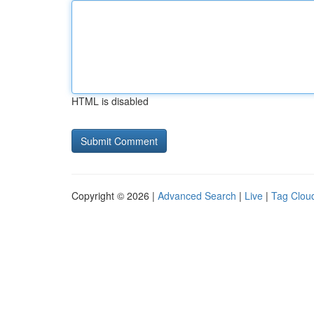
HTML is disabled
Copyright © 2026 |
Advanced Search
|
Live
|
Tag Clou