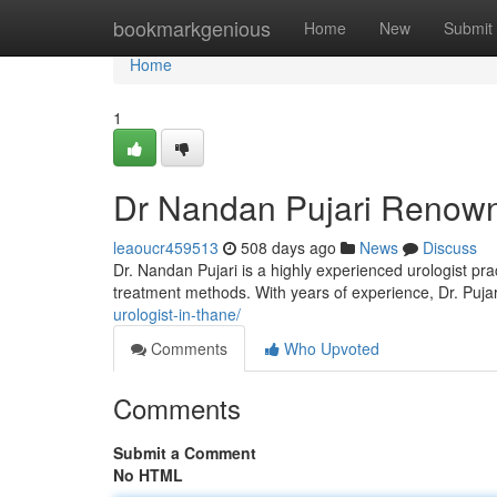
Home
bookmarkgenious
Home
New
Submit
Home
1
Dr Nandan Pujari Renown
leaoucr459513
508 days ago
News
Discuss
Dr. Nandan Pujari is a highly experienced urologist pra
treatment methods. With years of experience, Dr. Pujari
urologist-in-thane/
Comments
Who Upvoted
Comments
Submit a Comment
No HTML