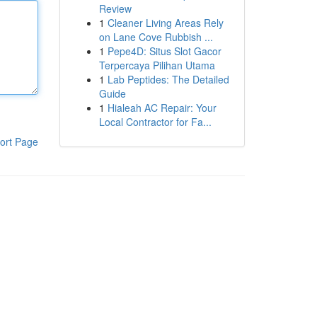
Review
1
Cleaner Living Areas Rely
on Lane Cove Rubbish ...
1
Pepe4D: Situs Slot Gacor
Terpercaya Pilihan Utama
1
Lab Peptides: The Detailed
Guide
1
Hialeah AC Repair: Your
Local Contractor for Fa...
ort Page