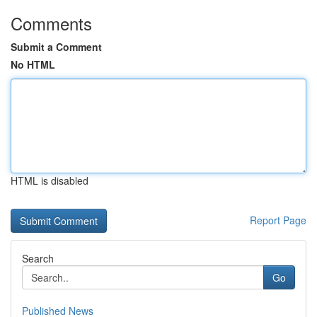
Comments
Submit a Comment
No HTML
HTML is disabled
Report Page
Search
Go
Published News