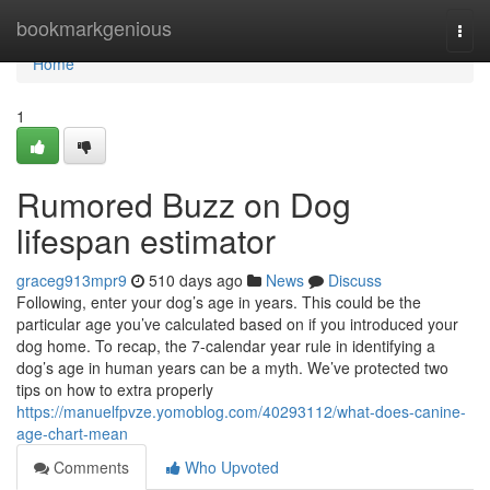
Home
bookmarkgenious
Togg
navi
Home
1
Rumored Buzz on Dog
lifespan estimator
graceg913mpr9
510 days ago
News
Discuss
Following, enter your dog’s age in years. This could be the
particular age you’ve calculated based on if you introduced your
dog home. To recap, the 7-calendar year rule in identifying a
dog’s age in human years can be a myth. We’ve protected two
tips on how to extra properly
https://manuelfpvze.yomoblog.com/40293112/what-does-canine-
age-chart-mean
Comments
Who Upvoted