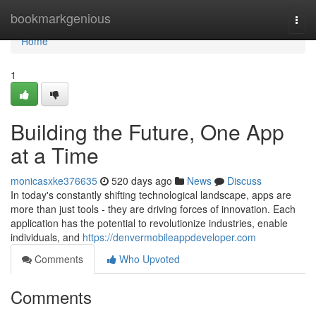
Home
bookmarkgenious
Togg
navi
Home
1
Building the Future, One App
at a Time
monicasxke376635
520 days ago
News
Discuss
In today's constantly shifting technological landscape, apps are
more than just tools - they are driving forces of innovation. Each
application has the potential to revolutionize industries, enable
individuals, and
https://denvermobileappdeveloper.com
Comments
Who Upvoted
Comments