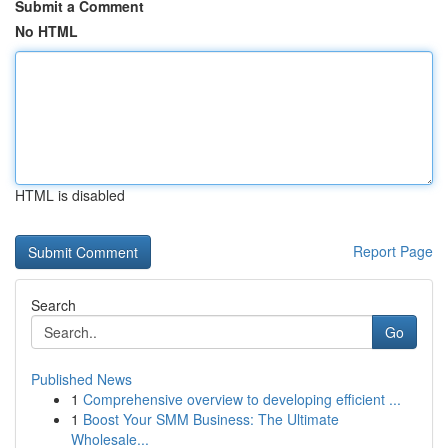
Submit a Comment
No HTML
HTML is disabled
Report Page
Search
Go
Published News
1
Comprehensive overview to developing efficient ...
1
Boost Your SMM Business: The Ultimate
Wholesale...