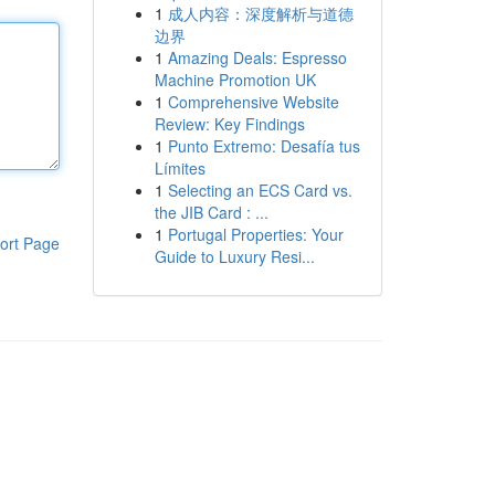
1
成人内容：深度解析与道德
边界
1
Amazing Deals: Espresso
Machine Promotion UK
1
Comprehensive Website
Review: Key Findings
1
Punto Extremo: Desafía tus
Límites
1
Selecting an ECS Card vs.
the JIB Card : ...
1
Portugal Properties: Your
ort Page
Guide to Luxury Resi...