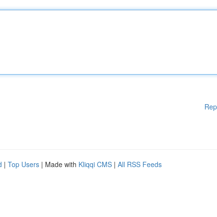
Rep
d
|
Top Users
| Made with
Kliqqi CMS
|
All RSS Feeds