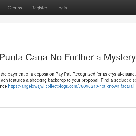
Groups
Register
Login
 Punta Cana No Further a Mystery
the payment of a deposit on Pay Pal. Recognized for its crystal-distinct
ach features a shocking backdrop to your proposal. Find a secluded s
hance
https://angelowsjwl.collectblogs.com/78090240/not-known-factual-