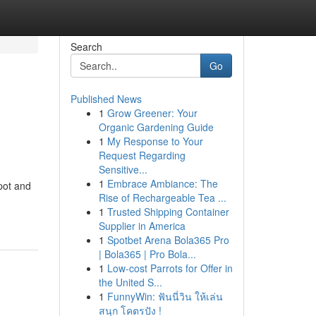
Search
Go
Published News
1
Grow Greener: Your
Organic Gardening Guide
1
My Response to Your
Request Regarding
Sensitive...
1
Embrace Ambiance: The
pot and
Rise of Rechargeable Tea ...
1
Trusted Shipping Container
Supplier in America
1
Spotbet Arena Bola365 Pro
| Bola365 | Pro Bola...
1
Low-cost Parrots for Offer in
the United S...
1
FunnyWin: ฟันนี่วิน ให้เล่น
สนุก โคตรปัง !