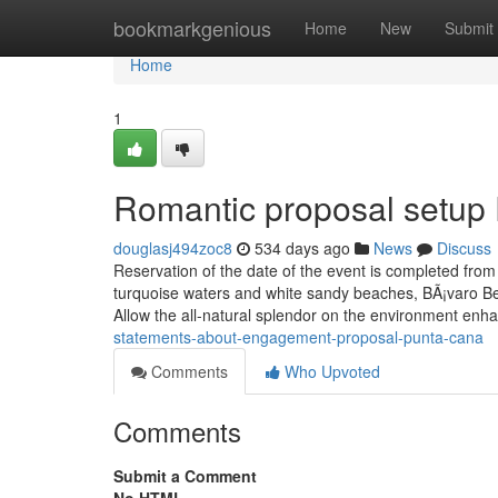
Home
bookmarkgenious
Home
New
Submit
Home
1
Romantic proposal setup
douglasj494zoc8
534 days ago
News
Discuss
Reservation of the date of the event is completed from 
turquoise waters and white sandy beaches, BÃ¡varo Be
Allow the all-natural splendor on the environment en
statements-about-engagement-proposal-punta-cana
Comments
Who Upvoted
Comments
Submit a Comment