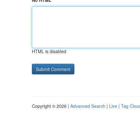
No HTML
HTML is disabled
Copyright © 2026 |
Advanced Search
|
Live
|
Tag Clou