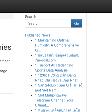
Search
Go
Published News
1
Maintaining Optimal
nies
Humidity: A Comprehensive
G...
1
ผลบอลสด: ข้อมูลครบมือกับ
7m-goal.com
 Damage
1
Tusport AI: Redefining
n
Sports Data Analysis
amage
1
123b: Hướng Dẫn Đăng
Nhập Chi Tiết và Cập Nhật
1
Sàn 24club : Sàn Giải Trí số
một Việt Nam
1
Slot Mahjongways
Telegram Channel: Your
Ultimat...
1
ฟันยาง: เคล็ดลับการดูแลให้