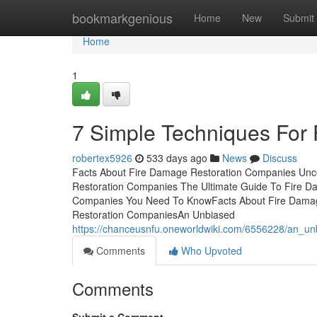
Home
bookmarkgenious
Home
New
Submit
Home
1
7 Simple Techniques For
robertex5926
533 days ago
News
Discuss
Facts About Fire Damage Restoration Companies Unco
Restoration Companies The Ultimate Guide To Fire 
Companies You Need To KnowFacts About Fire Damag
Restoration CompaniesAn Unbiased
https://chanceusnfu.oneworldwiki.com/6556228/an_u
Comments
Who Upvoted
Comments