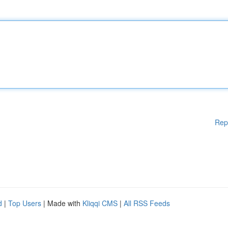
Rep
d
|
Top Users
| Made with
Kliqqi CMS
|
All RSS Feeds