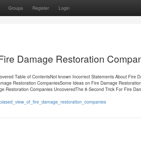
Groups
Register
Login
 Fire Damage Restoration Compa
vered Table of ContentsNot known Incorrect Statements About Fire
Damage Restoration CompaniesSome Ideas on Fire Damage Restoratio
e Restoration Companies UncoveredThe 8-Second Trick For Fire D
nbiased_view_of_fire_damage_restoration_companies