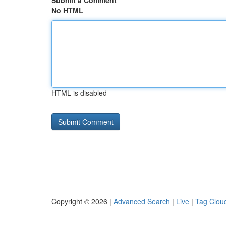
Submit a Comment
No HTML
HTML is disabled
Copyright © 2026 |
Advanced Search
|
Live
|
Tag Clou