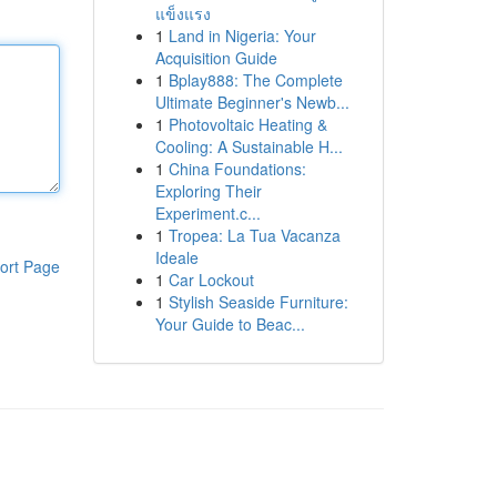
แข็งแรง
1
Land in Nigeria: Your
Acquisition Guide
1
Bplay888: The Complete
Ultimate Beginner's Newb...
1
Photovoltaic Heating &
Cooling: A Sustainable H...
1
China Foundations:
Exploring Their
Experiment.c...
1
Tropea: La Tua Vacanza
Ideale
ort Page
1
Car Lockout
1
Stylish Seaside Furniture:
Your Guide to Beac...